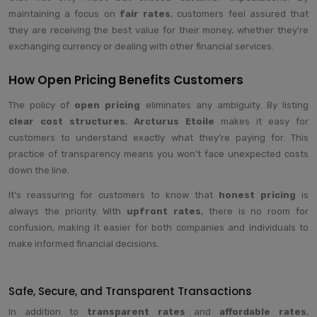
maintaining a focus on
fair rates
, customers feel assured that
they are receiving the best value for their money, whether they’re
exchanging currency or dealing with other financial services.
How Open Pricing Benefits Customers
The policy of
open pricing
eliminates any ambiguity. By listing
clear cost structures
,
Arcturus Etoile
makes it easy for
customers to understand exactly what they’re paying for. This
practice of transparency means you won’t face unexpected costs
down the line.
It’s reassuring for customers to know that
honest pricing
is
always the priority. With
upfront rates
, there is no room for
confusion, making it easier for both companies and individuals to
make informed financial decisions.
Safe, Secure, and Transparent Transactions
In addition to
transparent rates
and
affordable rates
,