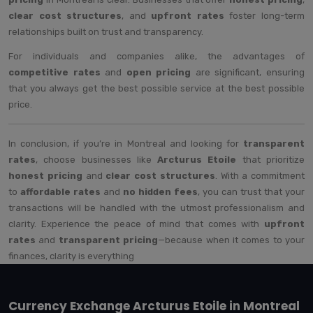
clear cost structures
, and
upfront rates
foster long-term
relationships built on trust and transparency.
For individuals and companies alike, the advantages of
competitive rates
and
open pricing
are significant, ensuring
that you always get the best possible service at the best possible
price.
In conclusion, if you’re in Montreal and looking for
transparent
rates
, choose businesses like
Arcturus Etoile
that prioritize
honest pricing
and
clear cost structures
. With a commitment
to
affordable rates
and
no hidden fees
, you can trust that your
transactions will be handled with the utmost professionalism and
clarity. Experience the peace of mind that comes with
upfront
rates
and
transparent pricing
—because when it comes to your
finances, clarity is everything
Currency Exchange Arcturus Etoile in Montreal