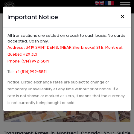
×
Important Notice
All transactions are settled on a cash to cash basis. No cards
Transparent Rates in Montreal, Canada | Honest
accepted. Cash only.
Pricing & No Hidden Fees
Address : 3419 SAINT DENIS, (NEAR Sherbrooke) St E, Montreal,
Quebec H2X 3L1
Phone: (514) 992-5811
Tel :
+1 (514)992-5811
Notice: Listed exchange rates are subject to change or
temporary unavailability at any time without prior notice. If a
rate is not shown or marked as zero, it means that the currency
is not currently being bought or sold.
Transparent Rates in Montreal, Canada: Your Guide