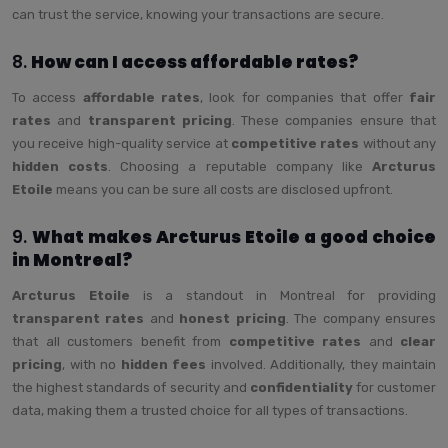
can trust the service, knowing your transactions are secure.
8.
How can I access affordable rates?
To access
affordable rates
, look for companies that offer
fair
rates
and
transparent pricing
. These companies ensure that
you receive high-quality service at
competitive rates
without any
hidden costs
. Choosing a reputable company like
Arcturus
Etoile
means you can be sure all costs are disclosed upfront.
9.
What makes Arcturus Etoile a good choice
in Montreal?
Arcturus Etoile
is a standout in Montreal for providing
transparent rates
and
honest pricing
. The company ensures
that all customers benefit from
competitive rates
and
clear
pricing
, with no
hidden fees
involved. Additionally, they maintain
the highest standards of security and
confidentiality
for customer
data, making them a trusted choice for all types of transactions.