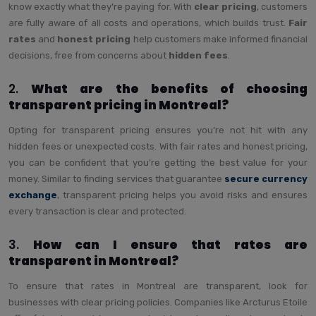
know exactly what they’re paying for. With
clear pricing
, customers
are fully aware of all costs and operations, which builds trust.
Fair
rates
and
honest pricing
help customers make informed financial
decisions, free from concerns about
hidden fees
.
2.
What are the benefits of choosing
transparent pricing in Montreal?
Opting for transparent pricing ensures you’re not hit with any
hidden fees or unexpected costs. With fair rates and honest pricing,
you can be confident that you’re getting the best value for your
money. Similar to finding services that guarantee
secure currency
exchange
, transparent pricing helps you avoid risks and ensures
every transaction is clear and protected.
3.
How can I ensure that rates are
transparent in Montreal?
To ensure that rates in Montreal are transparent, look for
businesses with clear pricing policies. Companies like Arcturus Etoile