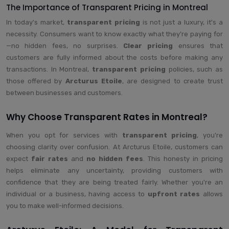
The Importance of Transparent Pricing in Montreal
In today's market,
transparent pricing
is not just a luxury, it's a
necessity. Consumers want to know exactly what they’re paying for
—no hidden fees, no surprises.
Clear pricing
ensures that
customers are fully informed about the costs before making any
transactions. In Montreal,
transparent pricing
policies, such as
those offered by
Arcturus Etoile
, are designed to create trust
between businesses and customers.
Why Choose Transparent Rates in Montreal?
When you opt for services with
transparent pricing
, you're
choosing clarity over confusion. At Arcturus Etoile, customers can
expect
fair rates
and
no hidden fees
. This honesty in pricing
helps eliminate any uncertainty, providing customers with
confidence that they are being treated fairly. Whether you're an
individual or a business, having access to
upfront rates
allows
you to make well-informed decisions.