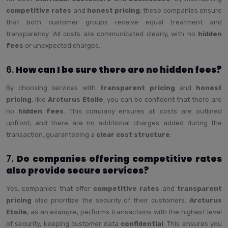
competitive rates
and
honest pricing
, these companies ensure
that both customer groups receive equal treatment and
transparency. All costs are communicated clearly, with no
hidden
fees
or unexpected charges.
6.
How can I be sure there are no hidden fees?
By choosing services with
transparent pricing
and
honest
pricing
, like
Arcturus Etoile
, you can be confident that there are
no
hidden fees
. This company ensures all costs are outlined
upfront, and there are no additional charges added during the
transaction, guaranteeing a
clear cost structure
.
7.
Do companies offering competitive rates
also provide secure services?
Yes, companies that offer
competitive rates
and
transparent
pricing
also prioritize the security of their customers.
Arcturus
Etoile
, as an example, performs transactions with the highest level
of security, keeping customer data
confidential
. This ensures you