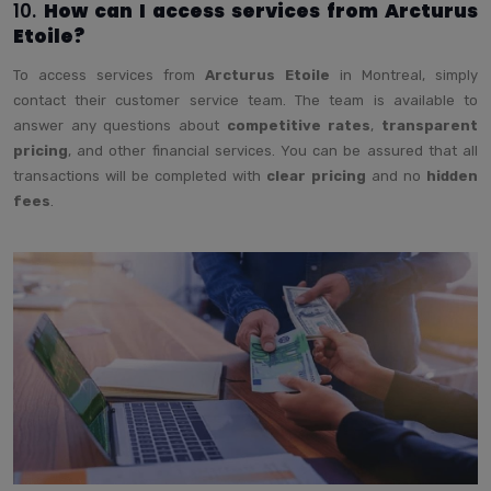
10.
How can I access services from Arcturus
Etoile?
To access services from
Arcturus Etoile
in Montreal, simply
contact their customer service team. The team is available to
answer any questions about
competitive rates
,
transparent
pricing
, and other financial services. You can be assured that all
transactions will be completed with
clear pricing
and no
hidden
fees
.