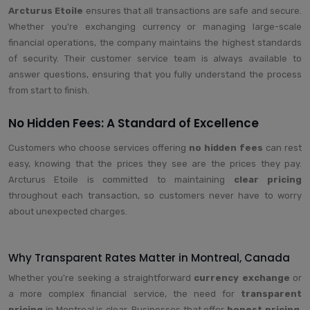
Arcturus Etoile
ensures that all transactions are safe and secure.
Whether you're exchanging currency or managing large-scale
financial operations, the company maintains the highest standards
of security. Their customer service team is always available to
answer questions, ensuring that you fully understand the process
from start to finish.
No Hidden Fees: A Standard of Excellence
Customers who choose services offering
no hidden fees
can rest
easy, knowing that the prices they see are the prices they pay.
Arcturus Etoile is committed to maintaining
clear pricing
throughout each transaction, so customers never have to worry
about unexpected charges.
Why Transparent Rates Matter in Montreal, Canada
Whether you're seeking a straightforward
currency exchange
or
a more complex financial service, the need for
transparent
pricing
in Montreal is clear. Businesses that offer
honest pricing
,