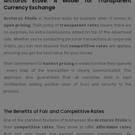
Arcturus Etoile: A Model for Transparent
Currency Exchange
Arcturus Etoile
in Montreal leads by example when it comes to
open pricing
. Their policy of
transparent rates
means there are
no surprises, no extra commissions added on top of the advertised
rate. Whether you're conducting personal transactions or corporate
orders, you can rest assured that
competitive rates
are applied,
ensuring you get the best value for your money.
Their commitment to
honest pricing
is evident in how they operate
—every step of the transaction is clearly communicated. This
approach also guarantees that all customer data is kept
confidential, adding another layer of trust and security to the
process.
The Benefits of Fair and Competitive Rates
One of the standout features of businesses like
Arcturus Etoile
is
their
competitive rates
. They strive to offer
affordable rates
that not only meet but exceed customer expectations. By