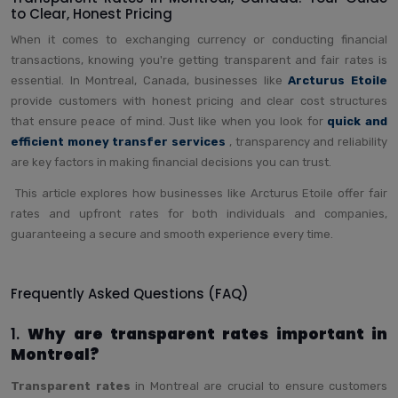
to Clear, Honest Pricing
When it comes to exchanging currency or conducting financial
transactions, knowing you're getting transparent and fair rates is
essential. In Montreal, Canada, businesses like
Arcturus Etoile
provide customers with honest pricing and clear cost structures
that ensure peace of mind. Just like when you look for
quick and
efficient money transfer services
, transparency and reliability
are key factors in making financial decisions you can trust.
This article explores how businesses like Arcturus Etoile offer fair
rates and upfront rates for both individuals and companies,
guaranteeing a secure and smooth experience every time.
Frequently Asked Questions (FAQ)
1.
Why are transparent rates important in
Montreal?
Transparent rates
in Montreal are crucial to ensure customers