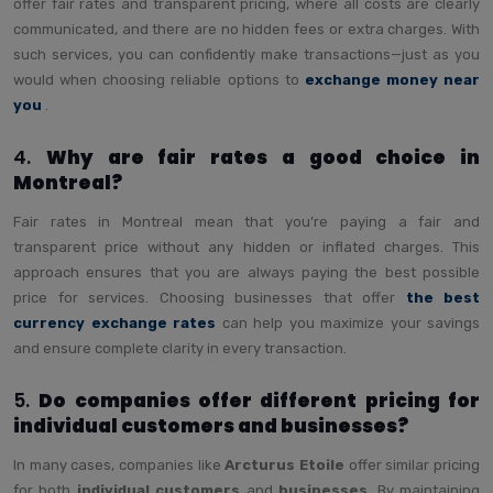
offer fair rates and transparent pricing, where all costs are clearly
communicated, and there are no hidden fees or extra charges. With
such services, you can confidently make transactions—just as you
would when choosing reliable options to
exchange money near
you
.
4.
Why are fair rates a good choice in
Montreal?
Fair rates in Montreal mean that you’re paying a fair and
transparent price without any hidden or inflated charges. This
approach ensures that you are always paying the best possible
price for services. Choosing businesses that offer
the best
currency exchange rates
can help you maximize your savings
and ensure complete clarity in every transaction.
5.
Do companies offer different pricing for
individual customers and businesses?
In many cases, companies like
Arcturus Etoile
offer similar pricing
for both
individual customers
and
businesses
. By maintaining