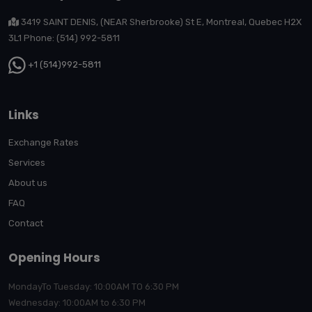
3419 SAINT DENIS, (NEAR Sherbrooke) St E, Montreal, Quebec H2X
3L1 Phone: (514) 992-5811
+1 (514)992-5811
Links
Exchange Rates
Services
About us
FAQ
Contact
Opening Hours
MondayTo Tuesday: 10:00AM TO 6:30 PM
Wednesday: 10:00AM to 6:30 PM