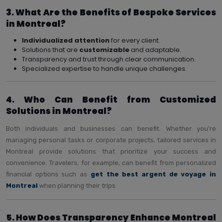
3. What Are the Benefits of Bespoke Services
in Montreal?
Individualized attention
for every client.
Solutions that are
customizable
and adaptable.
Transparency and trust through clear communication.
Specialized expertise to handle unique challenges.
4. Who Can Benefit from Customized
Solutions in Montreal?
Both individuals and businesses can benefit. Whether you're
managing personal tasks or corporate projects, tailored services in
Montreal provide solutions that prioritize your success and
convenience. Travelers, for example, can benefit from personalized
financial options such as
get the best argent de voyage in
Montreal
when planning their trips.
5. How Does Transparency Enhance Montreal