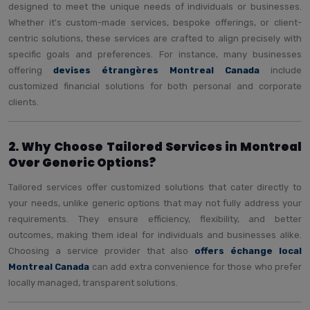
designed to meet the unique needs of individuals or businesses.
Whether it's custom-made services, bespoke offerings, or client-
centric solutions, these services are crafted to align precisely with
specific goals and preferences. For instance, many businesses
offering
devises étrangères Montreal Canada
include
customized financial solutions for both personal and corporate
clients.
2. Why Choose Tailored Services in Montreal
Over Generic Options?
Tailored services offer customized solutions that cater directly to
your needs, unlike generic options that may not fully address your
requirements. They ensure efficiency, flexibility, and better
outcomes, making them ideal for individuals and businesses alike.
Choosing a service provider that also
offers échange local
Montreal Canada
can add extra convenience for those who prefer
locally managed, transparent solutions.