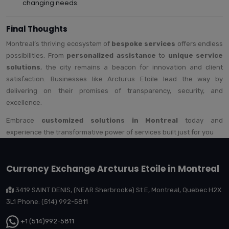
changing needs.
Final Thoughts
Montreal’s thriving ecosystem of
bespoke services
offers endless
possibilities. From
personalized assistance
to
unique service
solutions
, the city remains a beacon for innovation and client
satisfaction. Businesses like Arcturus Etoile lead the way by
delivering on their promises of transparency, security, and
excellence.
Embrace
customized solutions in Montreal
today and
experience the transformative power of services built just for you
Currency Exchange Arcturus Etoile in Montreal
3419 SAINT DENIS, (NEAR Sherbrooke) St E, Montreal, Quebec H2X
3L1 Phone: (514) 992-5811
+1 (514)992-5811