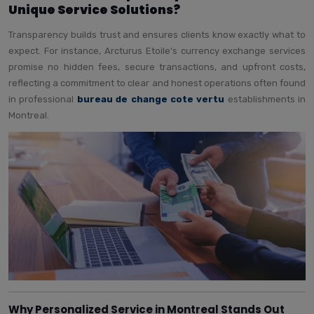
Unique Service Solutions?
Transparency builds trust and ensures clients know exactly what to
expect. For instance, Arcturus Etoile’s currency exchange services
promise no hidden fees, secure transactions, and upfront costs,
reflecting a commitment to clear and honest operations often found
in professional
bureau de change cote vertu
establishments in
Montreal.
Why Personalized Service in Montreal Stands Out