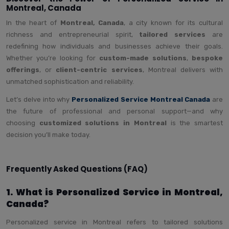
Montreal, Canada
In the heart of
Montreal, Canada
, a city known for its cultural
richness and entrepreneurial spirit,
tailored services
are
redefining how individuals and businesses achieve their goals.
Whether you’re looking for
custom-made solutions
,
bespoke
offerings
, or
client-centric services
, Montreal delivers with
unmatched sophistication and reliability.
Let’s delve into why
Personalized Service Montreal Canada
are
the future of professional and personal support—and why
choosing
customized solutions in Montreal
is the smartest
decision you’ll make today.
Frequently Asked Questions (FAQ)
1. What is Personalized Service in Montreal,
Canada?
Personalized service in Montreal refers to tailored solutions