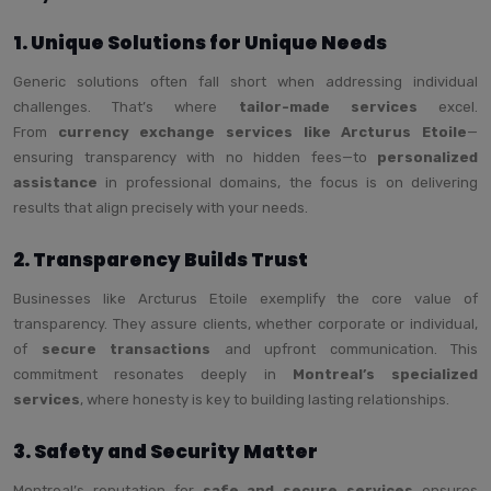
1. Unique Solutions for Unique Needs
Generic solutions often fall short when addressing individual
challenges. That’s where
tailor-made services
excel.
From
currency exchange services like Arcturus Etoile
—
ensuring transparency with no hidden fees—to
personalized
assistance
in professional domains, the focus is on delivering
results that align precisely with your needs.
2. Transparency Builds Trust
Businesses like Arcturus Etoile exemplify the core value of
transparency. They assure clients, whether corporate or individual,
of
secure transactions
and upfront communication. This
commitment resonates deeply in
Montreal’s specialized
services
, where honesty is key to building lasting relationships.
3. Safety and Security Matter
Montreal’s reputation for
safe and secure services
ensures