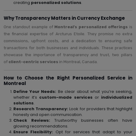
creating
personalized solutions
.
Why Transparency Matters in Currency Exchange
One standout example of
Montreal’s personalized offerings
is
the financial expertise of Arcturus Etoile. They promise no extra
commissions, upfront costs, and a dedication to ensuring safe
transactions for both businesses and individuals. These practices
showcase the importance of transparency and trust, two pillars
of
client-centric services
in Montreal, Canada.
How to Choose the Right Personalized Service in
Montreal
Define Your Needs:
Be clear about what you’re seeking,
whether it’s
custom-made services
or
individualized
solutions
.
Research Transparency:
Look for providers that highlight
honesty and open communication.
Check Reviews:
Trustworthy businesses often have
glowing recommendations.
Ensure Flexibility:
Opt for services that adapt to your