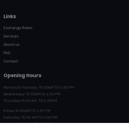
Links
Exchange Rates
Services
About us
FAQ
Contact
Opening Hours
MondayTo Tuesday: 10:00AM TO 6:30 PM
Wednesday: 10:00AM to 6:30 PM
Thursday:10:00
AM. TO 6:30PM
Friday:10:00AM TO 6:30 PM
Saturday: 10:30 AM TO 5:00 PM
Sunday: 11:00 AM TO 5:00 PM