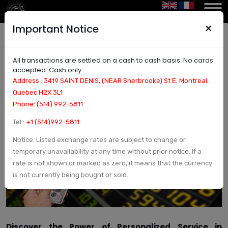
×
Important Notice
All transactions are settled on a cash to cash basis. No cards
Discover Personalized Service in Montreal,
accepted. Cash only.
Canada: Tailored Solutions for Your Unique
Address : 3419 SAINT DENIS, (NEAR Sherbrooke) St E, Montreal,
Needs
Quebec H2X 3L1
Phone: (514) 992-5811
Tel :
+1 (514)992-5811
Notice: Listed exchange rates are subject to change or
temporary unavailability at any time without prior notice. If a
rate is not shown or marked as zero, it means that the currency
is not currently being bought or sold.
Discover the Power of Personalized Service in