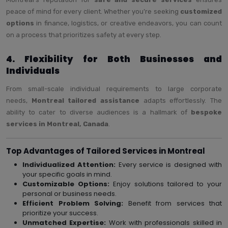
peace of mind for every client. Whether you’re seeking
customized
options
in finance, logistics, or creative endeavors, you can count
on a process that prioritizes safety at every step.
4. Flexibility for Both Businesses and
Individuals
From small-scale individual requirements to large corporate
needs,
Montreal tailored assistance
adapts effortlessly. The
ability to cater to diverse audiences is a hallmark of
bespoke
services in Montreal, Canada
.
Top Advantages of Tailored Services in Montreal
Individualized Attention:
Every service is designed with
your specific goals in mind.
Customizable Options:
Enjoy solutions tailored to your
personal or business needs.
Efficient Problem Solving:
Benefit from services that
prioritize your success.
Unmatched Expertise:
Work with professionals skilled in