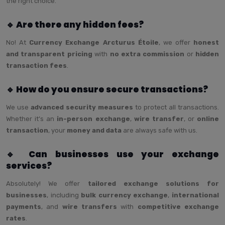
the right choice.
🔹 Are there any hidden fees?
No! At
Currency Exchange Arcturus Étoile
, we offer
honest
and transparent pricing
with
no extra commission
or
hidden
transaction fees
.
🔹 How do you ensure secure transactions?
We use
advanced security measures
to protect all transactions.
Whether it’s an
in-person exchange
,
wire transfer
, or
online
transaction
, your
money and data
are always safe with us.
🔹 Can businesses use your exchange
services?
Absolutely! We offer
tailored exchange solutions for
businesses
, including
bulk currency exchange
,
international
payments
, and
wire transfers
with
competitive exchange
rates
.