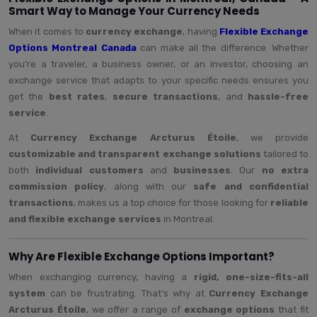
Smart Way to Manage Your Currency Needs
When it comes to
currency exchange
, having
Flexible Exchange
Options Montreal Canada
can make all the difference. Whether
you’re a traveler, a business owner, or an investor, choosing an
exchange service that adapts to your specific needs ensures you
get the
best rates
,
secure transactions
, and
hassle-free
service
.
At
Currency Exchange Arcturus Étoile
, we provide
customizable and transparent exchange solutions
tailored to
both
individual customers
and
businesses
. Our
no extra
commission policy
, along with our
safe and confidential
transactions
, makes us a top choice for those looking for
reliable
and flexible exchange services
in Montreal.
Why Are Flexible Exchange Options Important?
When exchanging currency, having a
rigid, one-size-fits-all
system
can be frustrating. That’s why at
Currency Exchange
Arcturus Étoile
, we offer a range of
exchange options
that fit