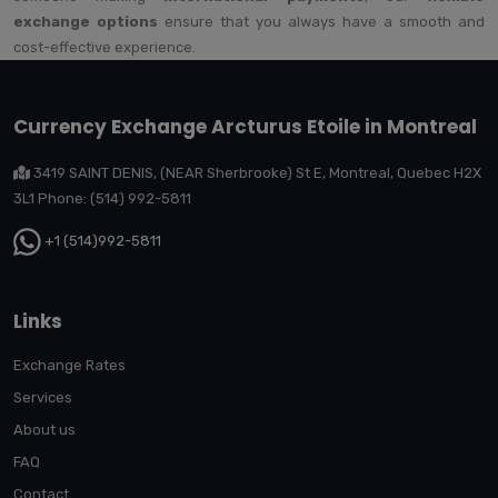
exchange options
ensure that you always have a smooth and
cost-effective experience.
Currency Exchange Arcturus Etoile in Montreal
3419 SAINT DENIS, (NEAR Sherbrooke) St E, Montreal, Quebec H2X
3L1 Phone: (514) 992-5811
+1 (514)992-5811
Links
Exchange Rates
Services
About us
FAQ
Contact