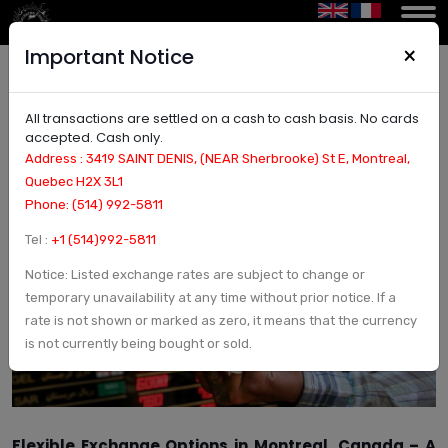
×
Important Notice
All transactions are settled on a cash to cash basis. No cards
Flexible Exchange Options in Montreal – No Fees
accepted. Cash only.
& Secure Transactions
Address : 3419 SAINT DENIS, (NEAR Sherbrooke) St E, Montreal,
Quebec H2X 3L1
Phone: (514) 992-5811
Tel :
+1 (514)992-5811
Notice: Listed exchange rates are subject to change or
temporary unavailability at any time without prior notice. If a
rate is not shown or marked as zero, it means that the currency
is not currently being bought or sold.
Flexible Exchange Options in Montreal, Canada – A