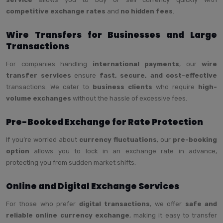
competitive exchange rates
and
no hidden fees
.
Wire Transfers for Businesses and Large
Transactions
For companies handling
international payments
, our
wire
transfer services
ensure
fast, secure, and cost-effective
transactions. We cater to
business clients
who require
high-
volume exchanges
without the hassle of excessive fees.
Pre-Booked Exchange for Rate Protection
If you’re worried about
currency fluctuations
, our
pre-booking
option
allows you to lock in an exchange rate in advance,
protecting you from sudden market shifts.
Online and Digital Exchange Services
For those who prefer
digital transactions
, we offer
safe and
reliable online currency exchange
, making it easy to transfer