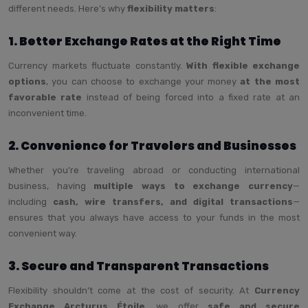
different needs. Here’s why
flexibility matters
:
1. Better Exchange Rates at the Right Time
Currency markets fluctuate constantly.
With flexible exchange
options
, you can choose to exchange your money
at the most
favorable rate
instead of being forced into a fixed rate at an
inconvenient time.
2. Convenience for Travelers and Businesses
Whether you’re traveling abroad or conducting international
business, having
multiple ways to exchange currency
—
including
cash, wire transfers, and digital transactions
—
ensures that you always have access to your funds in the most
convenient way.
3. Secure and Transparent Transactions
Flexibility shouldn’t come at the cost of security. At
Currency
Exchange Arcturus Étoile
, we offer
safe and secure