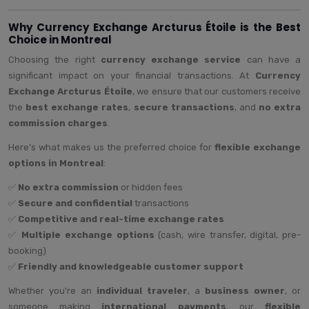
Why Currency Exchange Arcturus Étoile is the Best
Choice in Montreal
Choosing the right
currency exchange service
can have a
significant impact on your financial transactions. At
Currency
Exchange Arcturus Étoile
, we ensure that our customers receive
the
best exchange rates
,
secure transactions
, and
no extra
commission charges
.
Here’s what makes us the preferred choice for
flexible exchange
options in Montreal
:
✅
No extra commission
or hidden fees
✅
Secure and confidential
transactions
✅
Competitive and real-time exchange rates
✅
Multiple exchange options
(cash, wire transfer, digital, pre-
booking)
✅
Friendly and knowledgeable customer support
Whether you're an
individual traveler
, a
business owner
, or
someone making
international payments
, our
flexible