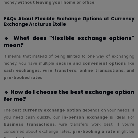
money
without leaving your home or office
.
FAQs About Flexible Exchange Options at Currency
Exchange Arcturus Étoile
🔹 What does "flexible exchange options"
mean?
It means that instead of being limited to one way of exchanging
money, you have multiple
secure and convenient options
like
cash exchanges, wire transfers, online transactions, and
pre-booked rates
.
🔹 How do I choose the best exchange option
for me?
The best
currency exchange option
depends on your needs. If
you need cash quickly, our
in-person exchange
is ideal. For
business transactions
, wire transfers work best. If you’re
concerned about exchange rates,
pre-booking a rate
might be