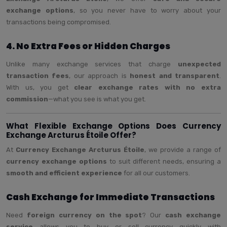
exchange options
, so you never have to worry about your
transactions being compromised.
4. No Extra Fees or Hidden Charges
Unlike many exchange services that charge
unexpected
transaction fees
, our approach is
honest and transparent
.
With us, you get
clear exchange rates with no extra
commission
—what you see is what you get.
What Flexible Exchange Options Does Currency
Exchange Arcturus Étoile Offer?
At
Currency Exchange Arcturus Étoile
, we provide a range of
currency exchange options
to suit different needs, ensuring a
smooth and efficient experience
for all our customers.
Cash Exchange for Immediate Transactions
Need
foreign currency on the spot
? Our
cash exchange
service
allows you to buy or sell currency quickly with