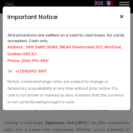
×
Important Notice
All transactions are settled on a cash to cash basis. No cards
Exchange Japanese Yen (JPY) – Best JPY Rates
accepted. Cash only.
& Fast Service
Address : 3419 SAINT DENIS, (NEAR Sherbrooke) St E, Montreal,
Quebec H2X 3L1
Phone: (514) 992-5811
Tel :
+1 (514)992-5811
Notice: Listed exchange rates are subject to change or
temporary unavailability at any time without prior notice. If a
rate is not shown or marked as zero, it means that the currency
is not currently being bought or sold.
Looking to exchange
Japanese Yen (JPY)
? We offer competitive
rates and a hassle-free experience. Whether you're traveling to