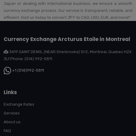
Japan or dealing with international business, we ensure a smooth
currency exchange process. Our service is transparent, reliable, and
efficient. Visit us today to convert JPY to CAD, USD, EUR, and more!"
Currency Exchange Arcturus Etoile in Montreal
3419 SAINT DENIS, (NEAR Sherbrooke) St E, Montreal, Quebec H2X
3L1 Phone: (514) 992-5811
+1 (514)992-5811
Links
Exchange Rates
Services
About us
FAQ