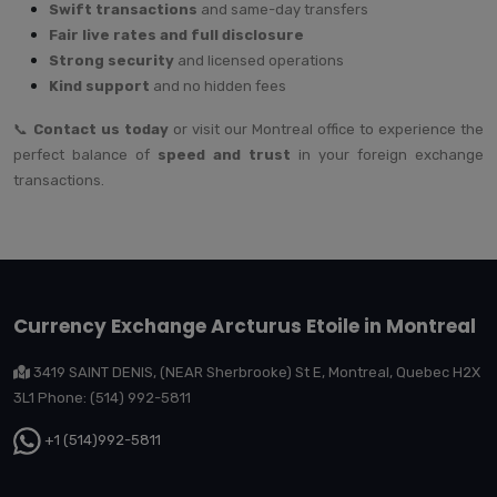
Swift transactions
and same-day transfers
Fair live rates and full disclosure
Strong security
and licensed operations
Kind support
and no hidden fees
📞
Contact us today
or visit our Montreal office to experience the
perfect balance of
speed and trust
in your foreign exchange
transactions.
Currency Exchange Arcturus Etoile in Montreal
3419 SAINT DENIS, (NEAR Sherbrooke) St E, Montreal, Quebec H2X
3L1 Phone: (514) 992-5811
+1 (514)992-5811