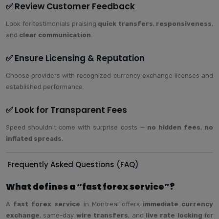
✅ Review Customer Feedback
Look for testimonials praising
quick transfers
,
responsiveness
,
and
clear communication
.
✅ Ensure Licensing & Reputation
Choose providers with recognized currency exchange licenses and
established performance.
✅ Look for Transparent Fees
Speed shouldn't come with surprise costs —
no hidden fees
,
no
inflated spreads
.
Frequently Asked Questions (FAQ)
What defines a “fast forex service”?
A
fast forex service
in Montreal offers
immediate currency
exchange
, same-day
wire transfers
, and
live rate locking
for