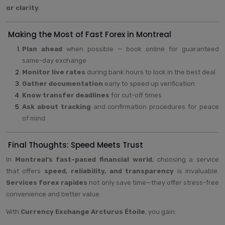
or clarity
.
Making the Most of Fast Forex in Montreal
Plan ahead
when possible — book online for guaranteed
same-day exchange
Monitor live rates
during bank hours to lock in the best deal
Gather documentation
early to speed up verification
Know transfer deadlines
for cut-off times
Ask about tracking
and confirmation procedures for peace
of mind
Final Thoughts: Speed Meets Trust
In
Montreal’s fast-paced financial world
, choosing a service
that offers
speed, reliability, and transparency
is invaluable.
Services forex rapides
not only save time—they offer stress-free
convenience and better value.
With
Currency Exchange Arcturus Étoile
, you gain: