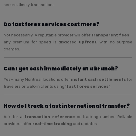
secure, timely transactions.
Do fast forex services cost more?
Not necessarily. A reputable provider will offer
transparent fees
—
any premium for speed is disclosed
upfront
, with no surprise
charges.
Can I get cash immediately at a branch?
Yes—many Montreal locations offer
instant cash settlements
for
travelers or walk-in clients using
‘fast forex services’
.
How do I track a fast international transfer?
Ask for a
transaction reference
or tracking number. Reliable
providers offer
real-time tracking
and updates.