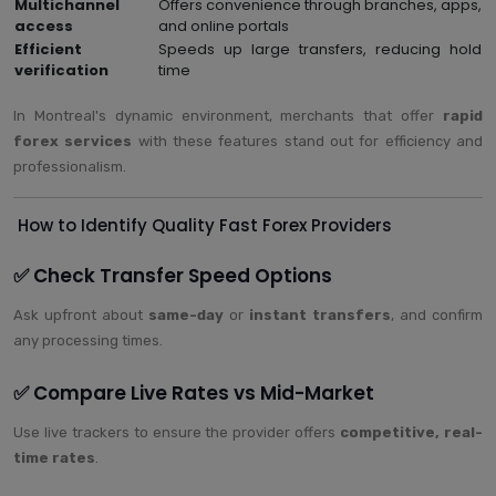
Multichannel
Offers convenience through branches, apps,
access
and online portals
Efficient
Speeds up large transfers, reducing hold
verification
time
In Montreal's dynamic environment, merchants that offer
rapid
forex services
with these features stand out for efficiency and
professionalism.
How to Identify Quality Fast Forex Providers
✅ Check Transfer Speed Options
Ask upfront about
same-day
or
instant transfers
, and confirm
any processing times.
✅ Compare Live Rates vs Mid-Market
Use live trackers to ensure the provider offers
competitive, real-
time rates
.