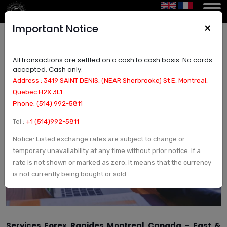
×
Important Notice
All transactions are settled on a cash to cash basis. No cards
Services forex rapides Montreal Canada – Fast,
accepted. Cash only.
Secure Currency Exchange
Address : 3419 SAINT DENIS, (NEAR Sherbrooke) St E, Montreal,
Quebec H2X 3L1
Phone: (514) 992-5811
Tel :
+1 (514)992-5811
Notice: Listed exchange rates are subject to change or
temporary unavailability at any time without prior notice. If a
rate is not shown or marked as zero, it means that the currency
is not currently being bought or sold.
Services Forex Rapides Montreal Canada – Fast &