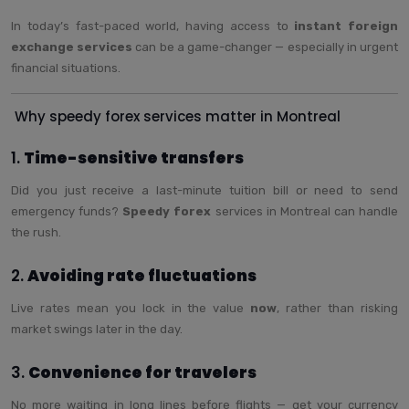
In today’s fast-paced world, having access to
instant foreign
exchange services
can be a game-changer — especially in urgent
financial situations.
Why speedy forex services matter in Montreal
1.
Time-sensitive transfers
Did you just receive a last-minute tuition bill or need to send
emergency funds?
Speedy forex
services in Montreal can handle
the rush.
2.
Avoiding rate fluctuations
Live rates mean you lock in the value
now
, rather than risking
market swings later in the day.
3.
Convenience for travelers
No more waiting in long lines before flights — get your currency