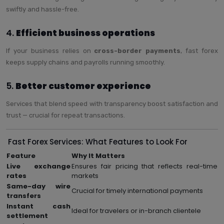
swiftly and hassle-free.
4.
Efficient business operations
If your business relies on
cross-border payments
, fast forex
keeps supply chains and payrolls running smoothly.
5.
Better customer experience
Services that blend speed with transparency boost satisfaction and
trust — crucial for repeat transactions.
Fast Forex Services: What Features to Look For
Feature
Why It Matters
Live exchange
Ensures fair pricing that reflects real-time
rates
markets
Same-day wire
Crucial for timely international payments
transfers
Instant cash
Ideal for travelers or in-branch clientele
settlement