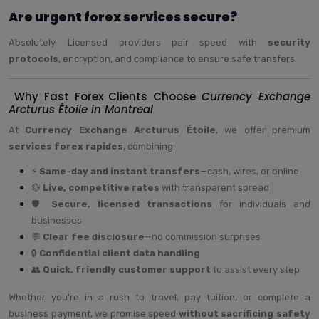
Are urgent forex services secure?
Absolutely. Licensed providers pair speed with
security
protocols
, encryption, and compliance to ensure safe transfers.
Why Fast Forex Clients Choose
Currency Exchange
Arcturus Étoile in Montreal
At
Currency Exchange Arcturus Étoile
, we offer premium
services forex rapides
, combining:
⚡
Same-day and instant transfers
—cash, wires, or online
💱
Live, competitive rates
with transparent spread
🛡️
Secure, licensed transactions
for individuals and
businesses
💬
Clear fee disclosure
—no commission surprises
🔒
Confidential client data handling
👥
Quick, friendly customer support
to assist every step
Whether you're in a rush to travel, pay tuition, or complete a
business payment, we promise speed
without sacrificing safety