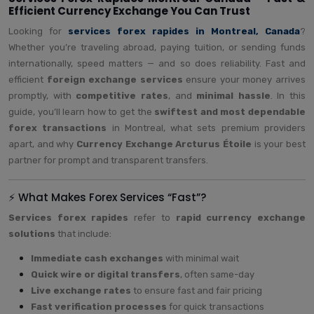
Efficient Currency Exchange You Can Trust
Looking for
services forex rapides in Montreal, Canada
?
Whether you’re traveling abroad, paying tuition, or sending funds
internationally, speed matters — and so does reliability. Fast and
efficient
foreign exchange services
ensure your money arrives
promptly, with
competitive rates
, and
minimal hassle
. In this
guide, you’ll learn how to get the
swiftest and most dependable
forex transactions
in Montreal, what sets premium providers
apart, and why
Currency Exchange Arcturus Étoile
is your best
partner for prompt and transparent transfers.
⚡ What Makes Forex Services “Fast”?
Services forex rapides
refer to
rapid currency exchange
solutions
that include:
Immediate cash exchanges
with minimal wait
Quick wire or digital transfers
, often same-day
Live exchange rates
to ensure fast and fair pricing
Fast verification processes
for quick transactions