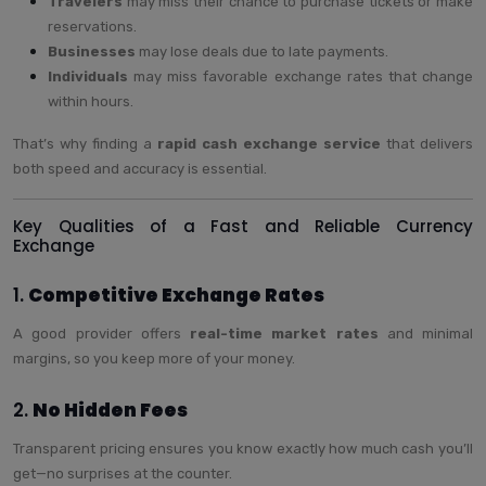
Travelers
may miss their chance to purchase tickets or make
reservations.
Businesses
may lose deals due to late payments.
Individuals
may miss favorable exchange rates that change
within hours.
That’s why finding a
rapid cash exchange service
that delivers
both speed and accuracy is essential.
Key Qualities of a Fast and Reliable Currency
Exchange
1.
Competitive Exchange Rates
A good provider offers
real-time market rates
and minimal
margins, so you keep more of your money.
2.
No Hidden Fees
Transparent pricing ensures you know exactly how much cash you’ll
get—no surprises at the counter.