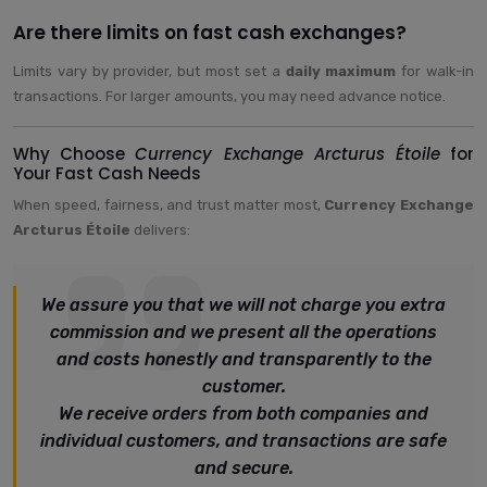
Are there limits on fast cash exchanges?
Limits vary by provider, but most set a
daily maximum
for walk-in
transactions. For larger amounts, you may need advance notice.
Why Choose
Currency Exchange Arcturus Étoile
for
Your Fast Cash Needs
When speed, fairness, and trust matter most,
Currency Exchange
Arcturus Étoile
delivers:
We assure you that we will not charge you extra
commission and we present all the operations
and costs honestly and transparently to the
customer.
We receive orders from both companies and
individual customers, and transactions are safe
and secure.