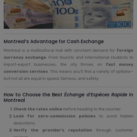
Montreal’s Advantage for Cash Exchange
Montreal is a multicultural hub with constant demand for
foreign
currency exchange
. From tourists and international students to
import-export businesses, the city thrives on
fast money
conversion services
. This means you’ll find a variety of options—
but not all are equal in speed, fairness, and safety.
How to Choose the Best
Échange d’Espèces Rapide
in
Montreal
Check the rates online
before heading to the counter.
Look for zero-commission policies
to avoid hidden
deductions.
Verify the provider’s reputation
through customer