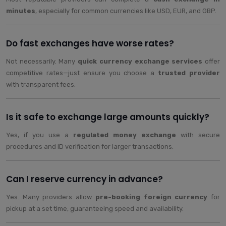
minutes
, especially for common currencies like USD, EUR, and GBP.
Do fast exchanges have worse rates?
Not necessarily. Many
quick currency exchange services
offer
competitive rates—just ensure you choose a
trusted provider
with transparent fees.
Is it safe to exchange large amounts quickly?
Yes, if you use a
regulated money exchange
with secure
procedures and ID verification for larger transactions.
Can I reserve currency in advance?
Yes. Many providers allow
pre-booking foreign currency
for
pickup at a set time, guaranteeing speed and availability.