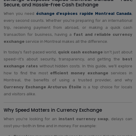
Secure, and Hassle-Free Cash Exchange
When you need
échange d'espèces rapide Montreal Canada
,
every second counts. Whether you’re preparing for an international
trip, receiving payment from abroad, or making a quick cash
transaction for business, having a
fast and reliable currency
exchange
service in Montreal makes all the difference.
In today’s fast-paced world,
quick cash exchange
isn’t just about
speed—it’s about security, transparency, and getting the
best
exchange rates
without hidden costs. In this guide, we’ll explore
how to find the most
efficient money exchange
services in
Montreal, the benefits of using a trusted provider, and why
Currency Exchange Arcturus Étoile
is a top choice for locals
and visitors alike.
Why Speed Matters in Currency Exchange
When you’re looking for an
instant currency swap
, delays can
cost you—both in time and in money. For example: