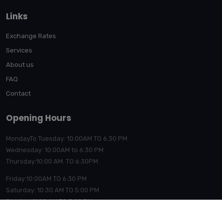
Links
Exchange Rates
Services
About us
FAQ
Contact
Opening Hours
MondayTo Tuesday: 10:00AM TO 6:30 PM
Wednesday: 10:00AM to 6:30 PM
Thursday:10:00
AM. TO 6:30PM
Friday:10:00AM TO 6:30 PM
Saturday: 10:30 AM TO 5:00 PM
Sunday: 11:00 AM TO 5:00 PM