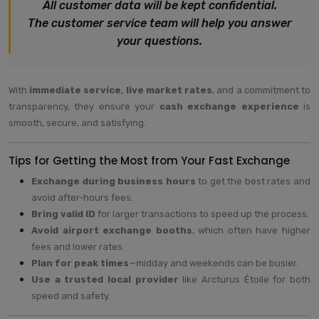
All customer data will be kept confidential.
The customer service team will help you answer
your questions.
With
immediate service
,
live market rates
, and a commitment to
transparency, they ensure your
cash exchange experience
is
smooth, secure, and satisfying.
Tips for Getting the Most from Your Fast Exchange
Exchange during business hours
to get the best rates and
avoid after-hours fees.
Bring valid ID
for larger transactions to speed up the process.
Avoid airport exchange booths
, which often have higher
fees and lower rates.
Plan for peak times
—midday and weekends can be busier.
Use a trusted local provider
like Arcturus Étoile for both
speed and safety.