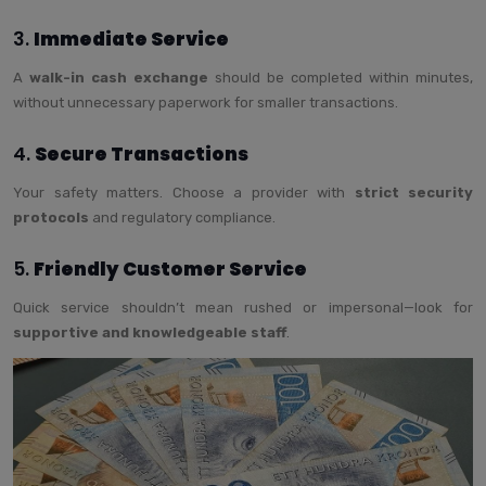
3.
Immediate Service
A
walk-in cash exchange
should be completed within minutes,
without unnecessary paperwork for smaller transactions.
4.
Secure Transactions
Your safety matters. Choose a provider with
strict security
protocols
and regulatory compliance.
5.
Friendly Customer Service
Quick service shouldn’t mean rushed or impersonal—look for
supportive and knowledgeable staff
.