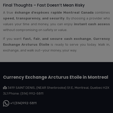
Final Thoughts – Fast Doesn’t Mean Risky
A true
échange d'espèces rapide Montreal Canada
combines
speed, transparency, and security
. By choosing a provider who
values your time and money, you can enjoy
instant cash access
without compromising on safety or value.
If you want
fast, fair, and secure cash exchange
,
Currency
Exchange Arcturus Étoile
is ready to serve you today. Walk in,
exchange, and walk out—your money, your way.
Currency Exchange Arcturus Etoile in Montreal
3419 SAINT DENIS, (NEAR Sherbrooke) St E, Montreal, Quebec H2X
3L1 Phone: (514) 992-5811
+1 (514)992-5811