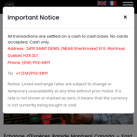
×
Important Notice
All transactions are settled on a cash to cash basis. No cards
Échange d’Espèces Rapide Montreal Canada –
accepted. Cash only.
Fast, Secure, and Transparent Cash Exchange
Address : 3419 SAINT DENIS, (NEAR Sherbrooke) St E, Montreal,
Quebec H2X 3L1
Phone: (514) 992-5811
Tel :
+1 (514)992-5811
Notice: Listed exchange rates are subject to change or
temporary unavailability at any time without prior notice. If a
rate is not shown or marked as zero, it means that the currency
is not currently being bought or sold.
Échange d'Espèces Rapide Montreal Canada – Fast,