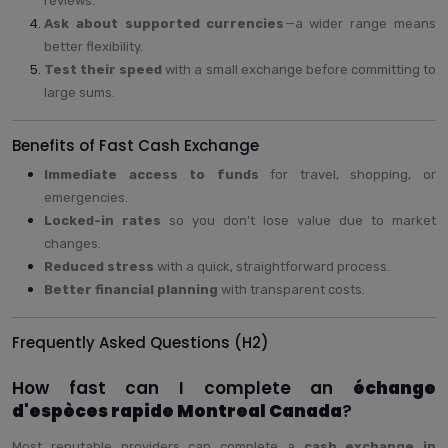
reviews.
Ask about supported currencies
—a wider range means
better flexibility.
Test their speed
with a small exchange before committing to
large sums.
Benefits of Fast Cash Exchange
Immediate access to funds
for travel, shopping, or
emergencies.
Locked-in rates
so you don’t lose value due to market
changes.
Reduced stress
with a quick, straightforward process.
Better financial planning
with transparent costs.
Frequently Asked Questions (H2)
How fast can I complete an
échange
d'espèces rapide Montreal Canada
?
Most reputable providers can complete a
cash exchange in