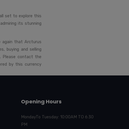
l set to explore this
r admiring its stunning
e again that Arcturus
s, buying and selling
. Please contact the
red by this currency
Opening Hours
MondayTo Tuesday: 10:00AM TO 6:30
PM