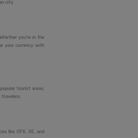
n city.
Whether you're in the
nge your currency with
popular tourist areas.
 travelers.
ices like OFX, XE, and