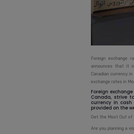
Foreign exchange ra
announces that it i
Canadian currency in
exchange rates in Mon
Foreign exchange 
Canada, strive t
currency in cash
provided on the we
Get the Most Out of
Are you planning a vi