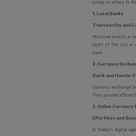
scoop on where to fin
1. Local Banks
Trustworthy and C
Montreal boasts a ra
heart of the city or 
ease.
2. Currency Excha
Quick and Hassle-F
Currency exchange bur
They provide efficien
3. Online Currency
Effortless and Sec
In today's digital ag