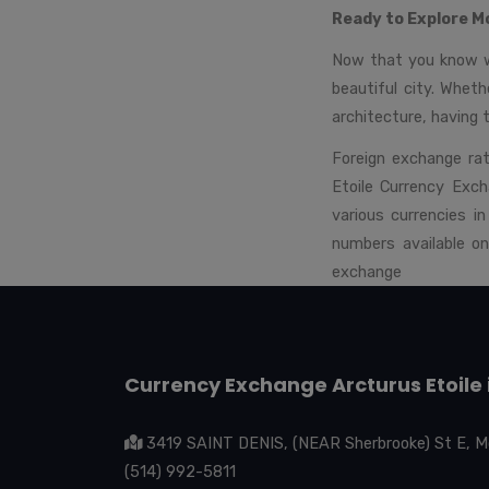
Ready to Explore M
Now that you know wh
beautiful city. Whethe
architecture, having 
Foreign exchange rat
Etoile Currency Exch
various currencies 
numbers available o
exchange
Currency Exchange Arcturus Etoile 
3419 SAINT DENIS, (NEAR Sherbrooke) St E, M
(514) 992-5811