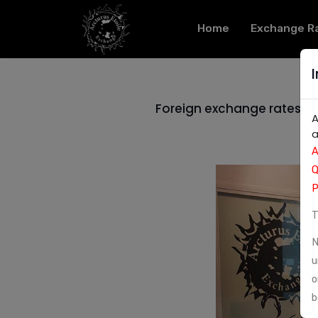
Home
Exchange R
Foreign exchange rates in
A
a
A
Q
P
T
N
u
o
b