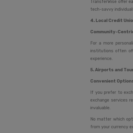
TransferWise offer e
tech-savvy individual
4. Local Credit Uni
Community-Centri
For a more personali
institutions often o
experience.
5. Airports and Tou
Convenient Option
If you prefer to exc
exchange services re
invaluable.
No matter which opti
from your currency e