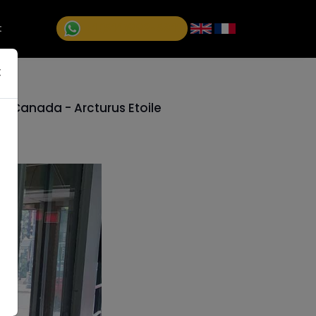
+1 (514)992-5811
t
×
, Canada - Arcturus Etoile