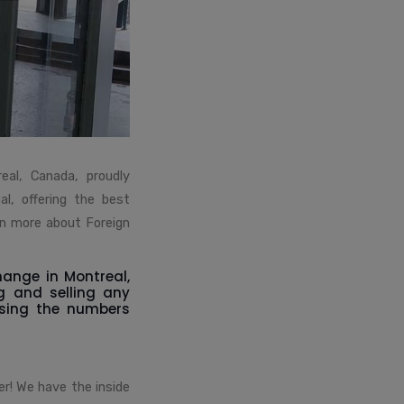
eal, Canada, proudly
l, offering the best
rn more about Foreign
hange in Montreal,
g and selling any
using the numbers
er! We have the inside