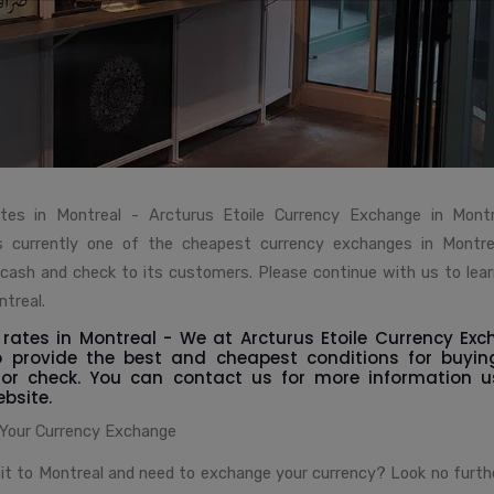
tes in Montreal - Arcturus Etoile Currency Exchange in Montr
s currently one of the cheapest currency exchanges in Montrea
 cash and check to its customers. Please continue with us to lea
treal.
rates in Montreal - We at Arcturus Etoile Currency Exc
o provide the best and cheapest conditions for buyin
 or check. You can contact us for more information 
bsite.
 Your Currency Exchange
sit to Montreal and need to exchange your currency? Look no furth