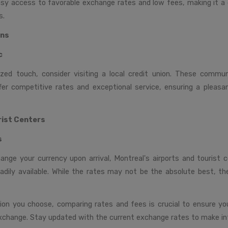
asy access to favorable exchange rates and low fees, making it a 
s.
ons
c
zed touch, consider visiting a local credit union. These commun
ffer competitive rates and exceptional service, ensuring a pleas
rist Centers
s
hange your currency upon arrival, Montreal's airports and tourist 
adily available. While the rates may not be the absolute best, t
on you choose, comparing rates and fees is crucial to ensure y
xchange. Stay updated with the current exchange rates to make in