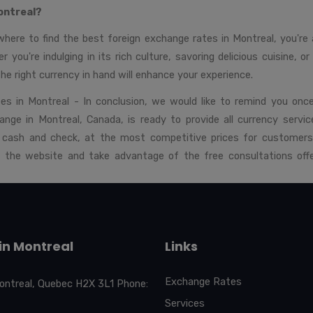
ontreal?
ere to find the best foreign exchange rates in Montreal, you're al
r you're indulging in its rich culture, savoring delicious cuisine, o
the right currency in hand will enhance your experience.
es in Montreal - In conclusion, we would like to remind you onc
ange in Montreal, Canada, is ready to provide all currency service
in cash and check, at the most competitive prices for customers
n the website and take advantage of the free consultations offe
in Montreal
Links
Exchange Rates
ontreal, Quebec H2X 3L1 Phone:
Services