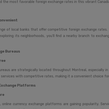
d the most favorable foreign exchange rates in this vibrant Canadia
onvenient
nge of local banks that offer competitive foreign exchange rates. 
exploring its neighborhoods, you'll find a nearby branch to excha
nge Bureaus
ree
eaus are strategically located throughout Montreal, especially in 
t services with competitive rates, making it a convenient choice for
 Exchange Platforms
ure
e, online currency exchange platforms are gaining popularity. Serv