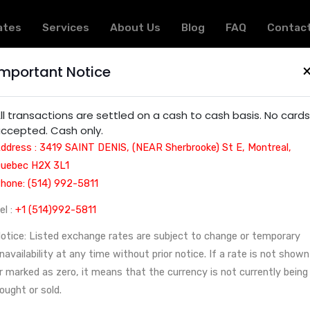
ates
Services
About Us
Blog
FAQ
Contac
Important Notice
 Montreal | Currency Exchange and Check in Montreal
ll transactions are settled on a cash to cash basis. No cards
ccepted. Cash only.
ddress : 3419 SAINT DENIS, (NEAR Sherbrooke) St E, Montreal,
uebec H2X 3L1
hone: (514) 992-5811
el :
+1 (514)992-5811
otice: Listed exchange rates are subject to change or temporary
navailability at any time without prior notice. If a rate is not shown
r marked as zero, it means that the currency is not currently being
ought or sold.