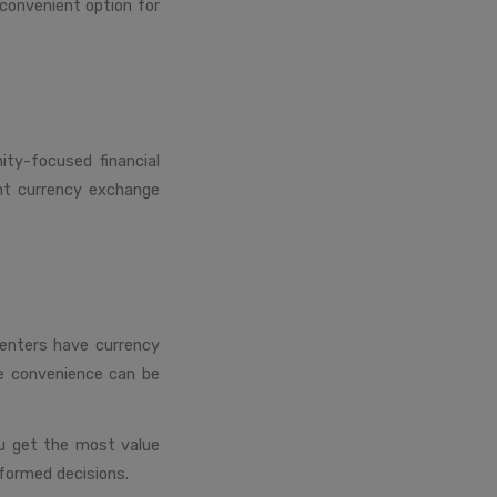
convenient option for
ity-focused financial
ant currency exchange
centers have currency
he convenience can be
ou get the most value
formed decisions.