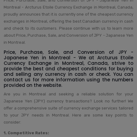
Price, Purchase, Sale, and Conversion of JPY - Japanese Yen in
Montreal - Arcturus Etoile Currency Exchange in Montreal, Canada,
proudly announces that it is currently one of the cheapest currency
exchanges in Montreal, offering the best Canadian currency in cash
and check to its customers. Please continue with us to learn more
about Price, Purchase, Sale, and Conversion of JPY - Japanese Yen
in Montreal.
Price, Purchase, Sale, and Conversion of JPY -
Japanese Yen in Montreal - We at Arcturus Etoile
Currency Exchange in Montreal, Canada, strive to
provide the best and cheapest conditions for buying
and selling any currency in cash or check. You can
contact us for more information using the numbers
provided on the website.
Are you in Montreal and seeking a reliable solution for your
Japanese Yen (JPY) currency transactions? Look no further! We
offer a comprehensive suite of currency exchange services tailored
to your JPY needs in Montreal. Here are some key points to
consider:
1. Competitive Rates: