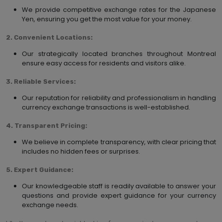
We provide competitive exchange rates for the Japanese
Yen, ensuring you get the most value for your money.
2. Convenient Locations:
Our strategically located branches throughout Montreal
ensure easy access for residents and visitors alike.
3. Reliable Services:
Our reputation for reliability and professionalism in handling
currency exchange transactions is well-established.
4. Transparent Pricing:
We believe in complete transparency, with clear pricing that
includes no hidden fees or surprises.
5. Expert Guidance:
Our knowledgeable staff is readily available to answer your
questions and provide expert guidance for your currency
exchange needs.