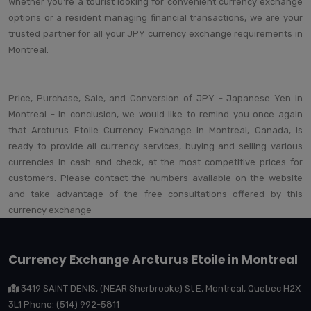
Whether you're a tourist looking for convenient currency exchange
options or a resident managing financial transactions, we are your
trusted partner for all your JPY currency exchange requirements in
Montreal.
Price, Purchase, Sale, and Conversion of JPY - Japanese Yen in
Montreal - In conclusion, we would like to remind you once again
that Arcturus Etoile Currency Exchange in Montreal, Canada, is
ready to provide all currency services, buying and selling various
currencies in cash and check, at the most competitive prices for
customers. Please contact the numbers available on the website
and take advantage of the free consultations offered by this
currency exchange
Currency Exchange Arcturus Etoile in Montreal
3419 SAINT DENIS, (NEAR Sherbrooke) St E, Montreal, Quebec H2X
3L1 Phone: (514) 992-5811