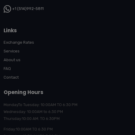
+1 (514)992-5811
Links
Exchange Rates
Services
About us
FAQ
Contact
Opening Hours
MondayTo Tuesday: 10:00AM TO 6:30 PM
Wednesday: 10:00AM to 6:30 PM
Thursday:10:00
AM. TO 6:30PM
Friday:10:00AM TO 6:30 PM