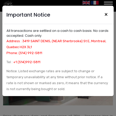
×
Important Notice
All transactions are settled on a cash to cash basis. No cards
Price, Purchase, Sale, and Conversion of JPY -
accepted. Cash only.
Japanese Yen in Montreal | Currency Exchange
Address : 3419 SAINT DENIS, (NEAR Sherbrooke) St E, Montreal,
and Check in Montreal, Canada - Arcturus Etoile
Quebec H2X 3L1
Phone: (514) 992-5811
Tel :
+1 (514)992-5811
Notice: Listed exchange rates are subject to change or
temporary unavailability at any time without prior notice. If a
rate is not shown or marked as zero, it means that the currency
is not currently being bought or sold.