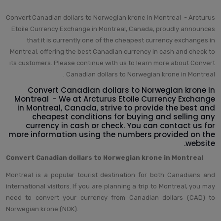
Convert Canadian dollars to Norwegian krone in Montreal - Arcturus
Etoile Currency Exchange in Montreal, Canada, proudly announces
that it is currently one of the cheapest currency exchanges in
Montreal, offering the best Canadian currency in cash and check to
its customers. Please continue with us to learn more about Convert
Canadian dollars to Norwegian krone in Montreal .
Convert Canadian dollars to Norwegian krone in
Montreal - We at Arcturus Etoile Currency Exchange
in Montreal, Canada, strive to provide the best and
cheapest conditions for buying and selling any
currency in cash or check. You can contact us for
more information using the numbers provided on the
website.
Convert Canadian dollars to Norwegian krone in Montreal
Montreal is a popular tourist destination for both Canadians and
international visitors. If you are planning a trip to Montreal, you may
need to convert your currency from Canadian dollars (CAD) to
Norwegian krone (NOK).