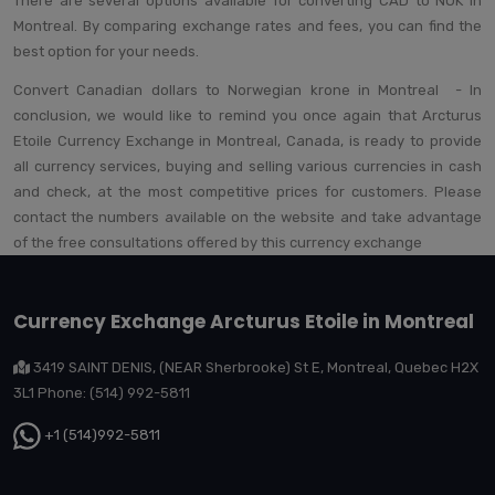
There are several options available for converting CAD to NOK in
Montreal. By comparing exchange rates and fees, you can find the
best option for your needs.
Convert Canadian dollars to Norwegian krone in Montreal - In
conclusion, we would like to remind you once again that Arcturus
Etoile Currency Exchange in Montreal, Canada, is ready to provide
all currency services, buying and selling various currencies in cash
and check, at the most competitive prices for customers. Please
contact the numbers available on the website and take advantage
of the free consultations offered by this currency exchange
Currency Exchange Arcturus Etoile in Montreal
3419 SAINT DENIS, (NEAR Sherbrooke) St E, Montreal, Quebec H2X
3L1 Phone: (514) 992-5811
+1 (514)992-5811