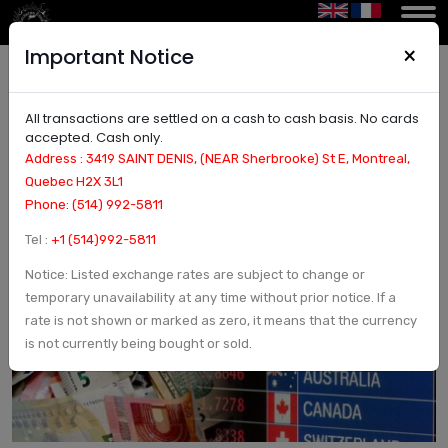
×
Important Notice
All transactions are settled on a cash to cash basis. No cards
Convert Canadian dollars to Norwegian krone in
accepted. Cash only.
Montreal | Currency Exchange and Check in
Address : 3419 SAINT DENIS, (NEAR Sherbrooke) St E, Montreal,
Montreal, Canada - Arcturus Etoile
Quebec H2X 3L1
Phone: (514) 992-5811
Tel :
+1 (514)992-5811
Notice: Listed exchange rates are subject to change or
temporary unavailability at any time without prior notice. If a
rate is not shown or marked as zero, it means that the currency
is not currently being bought or sold.