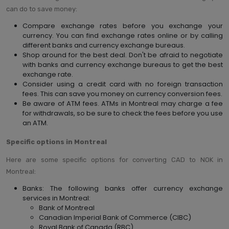
can do to save money:
Compare exchange rates before you exchange your
currency. You can find exchange rates online or by calling
different banks and currency exchange bureaus.
Shop around for the best deal. Don't be afraid to negotiate
with banks and currency exchange bureaus to get the best
exchange rate.
Consider using a credit card with no foreign transaction
fees. This can save you money on currency conversion fees.
Be aware of ATM fees. ATMs in Montreal may charge a fee
for withdrawals, so be sure to check the fees before you use
an ATM.
Specific options in Montreal
Here are some specific options for converting CAD to NOK in
Montreal:
Banks: The following banks offer currency exchange
services in Montreal:
Bank of Montreal
Canadian Imperial Bank of Commerce (CIBC)
Royal Bank of Canada (RBC)