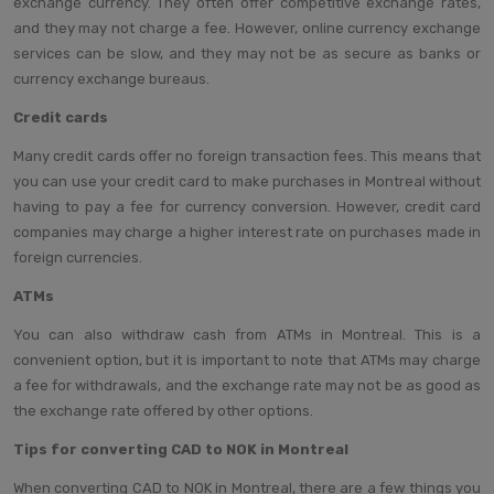
exchange currency. They often offer competitive exchange rates,
and they may not charge a fee. However, online currency exchange
services can be slow, and they may not be as secure as banks or
currency exchange bureaus.
Credit cards
Many credit cards offer no foreign transaction fees. This means that
you can use your credit card to make purchases in Montreal without
having to pay a fee for currency conversion. However, credit card
companies may charge a higher interest rate on purchases made in
foreign currencies.
ATMs
You can also withdraw cash from ATMs in Montreal. This is a
convenient option, but it is important to note that ATMs may charge
a fee for withdrawals, and the exchange rate may not be as good as
the exchange rate offered by other options.
Tips for converting CAD to NOK in Montreal
When converting CAD to NOK in Montreal, there are a few things you