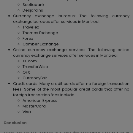
Scotiabank
Desjardins
Currency exchange bureaus: The following currency
exchange bureaus offer services in Montreal:
Travelex
Thomas Exchange
Forex
Camber Exchange
Online currency exchange services: The following online
currency exchange services offer services in Montreal:
XE.com
TransferWise
OFX
CurrencyFair
Credit cards: Many credit cards offer no foreign transaction
fees. Some of the most popular credit cards that offer no
foreign transaction fees include:
American Express
MasterCard
Visa
Conclusion