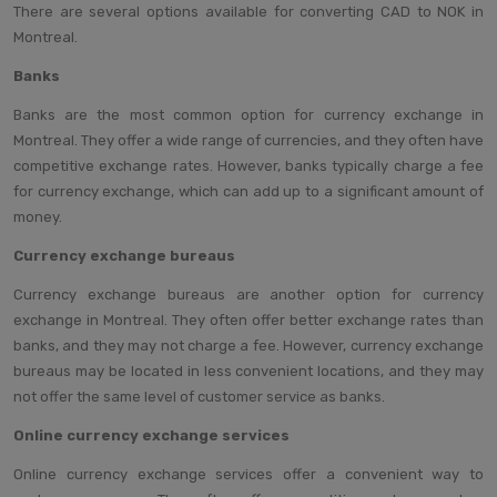
There are several options available for converting CAD to NOK in
Montreal.
Banks
Banks are the most common option for currency exchange in
Montreal. They offer a wide range of currencies, and they often have
competitive exchange rates. However, banks typically charge a fee
for currency exchange, which can add up to a significant amount of
money.
Currency exchange bureaus
Currency exchange bureaus are another option for currency
exchange in Montreal. They often offer better exchange rates than
banks, and they may not charge a fee. However, currency exchange
bureaus may be located in less convenient locations, and they may
not offer the same level of customer service as banks.
Online currency exchange services
Online currency exchange services offer a convenient way to