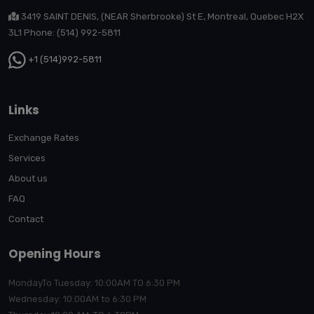
3419 SAINT DENIS, (NEAR Sherbrooke) St E, Montreal, Quebec H2X
3L1 Phone: (514) 992-5811
+1 (514)992-5811
Links
Exchange Rates
Services
About us
FAQ
Contact
Opening Hours
MondayTo Tuesday: 10:00AM TO 6:30 PM
Wednesday: 10:00AM to 6:30 PM