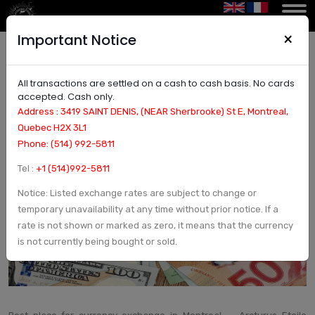
×
Important Notice
All transactions are settled on a cash to cash basis. No cards
Best place for currency exchange in Montreal |
accepted. Cash only.
Currency Exchange and Check in Montreal,
Address : 3419 SAINT DENIS, (NEAR Sherbrooke) St E, Montreal,
Canada - Arcturus Etoile
Quebec H2X 3L1
Phone: (514) 992-5811
Tel :
+1 (514)992-5811
Notice: Listed exchange rates are subject to change or
temporary unavailability at any time without prior notice. If a
rate is not shown or marked as zero, it means that the currency
is not currently being bought or sold.