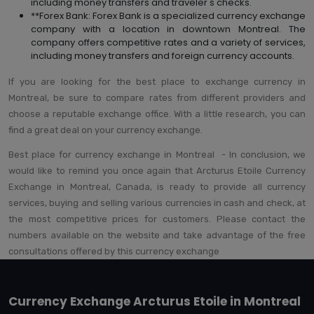
including money transfers and traveler's checks.
**Forex Bank: Forex Bank is a specialized currency exchange
company with a location in downtown Montreal. The
company offers competitive rates and a variety of services,
including money transfers and foreign currency accounts.
If you are looking for the best place to exchange currency in
Montreal, be sure to compare rates from different providers and
choose a reputable exchange office. With a little research, you can
find a great deal on your currency exchange.
Best place for currency exchange in Montreal - In conclusion, we
would like to remind you once again that Arcturus Etoile Currency
Exchange in Montreal, Canada, is ready to provide all currency
services, buying and selling various currencies in cash and check, at
the most competitive prices for customers. Please contact the
numbers available on the website and take advantage of the free
consultations offered by this currency exchange
Currency Exchange Arcturus Etoile in Montreal