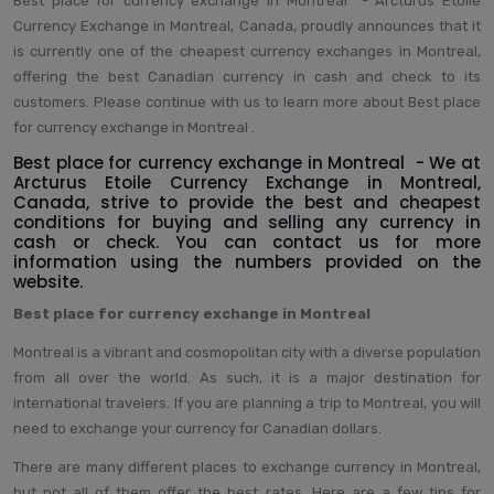
Best place for currency exchange in Montreal - Arcturus Etoile
Currency Exchange in Montreal, Canada, proudly announces that it
is currently one of the cheapest currency exchanges in Montreal,
offering the best Canadian currency in cash and check to its
customers. Please continue with us to learn more about Best place
for currency exchange in Montreal .
Best place for currency exchange in Montreal - We at
Arcturus Etoile Currency Exchange in Montreal,
Canada, strive to provide the best and cheapest
conditions for buying and selling any currency in
cash or check. You can contact us for more
information using the numbers provided on the
website.
Best place for currency exchange in Montreal
Montreal is a vibrant and cosmopolitan city with a diverse population
from all over the world. As such, it is a major destination for
international travelers. If you are planning a trip to Montreal, you will
need to exchange your currency for Canadian dollars.
There are many different places to exchange currency in Montreal,
but not all of them offer the best rates. Here are a few tips for