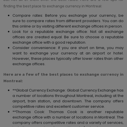
finding the best place to exchange currency in Montreal:
Compare rates: Before you exchange your currency, be
sure to compare rates from different providers. You can do
this online or by visiting different exchange offices in person.
Look for a reputable exchange office: Not all exchange
offices are created equal. Be sure to choose a reputable
exchange office with a good reputation.
Consider convenience: If you are short on time, you may
want to exchange your currency at an airport or hotel.
However, these places typically offer lower rates than other
exchange offices.
Here are a few of the best places to exchange currency in
Montreal:
**Global Currency Exchange: Global Currency Exchange has
a number of locations throughout Montreal, including at the
airport, train station, and downtown. The company offers
competitive rates and excellent customer service.
**Thomas Cook: Thomas Cook is another reputable
exchange office with a number of locations in Montreal. The
company offers competitive rates and a variety of services,