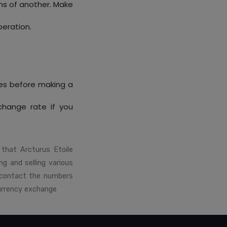
ms of another. Make
peration.
es before making a
xchange rate if you
that Arcturus Etoile
ng and selling various
 contact the numbers
currency exchange