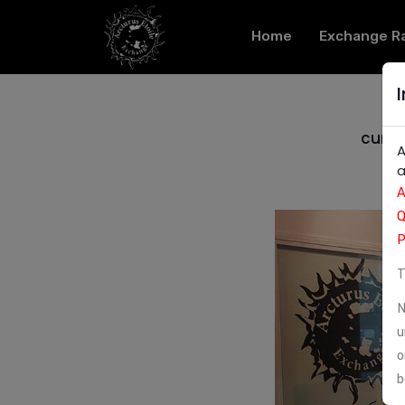
Home
Exchange R
curre
A
a
A
Q
P
T
N
u
o
b