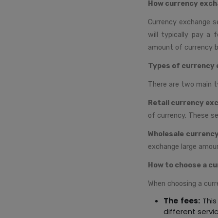
How currency exch
Currency exchange se
will typically pay a
amount of currency b
Types of currency 
There are two main t
Retail currency ex
of currency. These se
Wholesale currenc
exchange large amount
How to choose a cu
When choosing a curr
The fees:
This
different servi