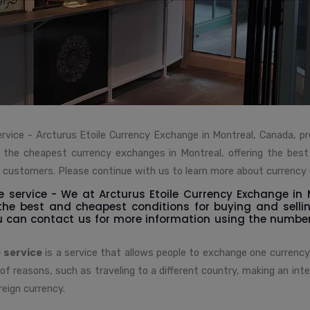
rvice - Arcturus Etoile Currency Exchange in Montreal, Canada, p
of the cheapest currency exchanges in Montreal, offering the best
s customers. Please continue with us to learn more about currency
 service - We at Arcturus Etoile Currency Exchange in
 the best and cheapest conditions for buying and selli
u can contact us for more information using the numbe
 service
is a service that allows people to exchange one currency
 of reasons, such as traveling to a different country, making an inte
reign currency.