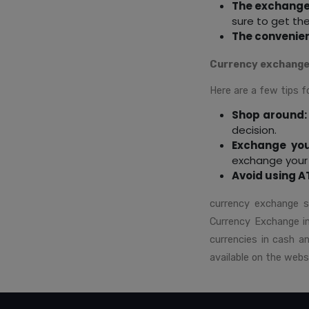
The exchange
sure to get th
The convenie
Currency exchange
Here are a few tips f
Shop around:
decision.
Exchange you
exchange your 
Avoid using A
currency exchange s
Currency Exchange in 
currencies in cash 
available on the webs