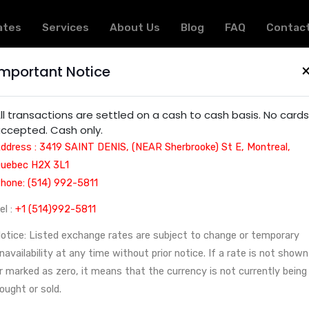
ates
Services
About Us
Blog
FAQ
Contac
Important Notice
ncy exchange service | Montreal, Canada - Arcturus 
ll transactions are settled on a cash to cash basis. No cards
ccepted. Cash only.
ddress : 3419 SAINT DENIS, (NEAR Sherbrooke) St E, Montreal,
uebec H2X 3L1
hone: (514) 992-5811
el :
+1 (514)992-5811
otice: Listed exchange rates are subject to change or temporary
navailability at any time without prior notice. If a rate is not shown
r marked as zero, it means that the currency is not currently being
ought or sold.