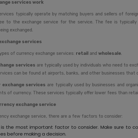
ange services work
rvices typically operate by matching buyers and sellers of foreig
 fee to the exchange service for the service. The fee is typicall
eing exchanged.
exchange services
ypes of currency exchange services:
retail
and
wholesale
.
change services
are typically used by individuals who need to ex
rvices can be found at airports, banks, and other businesses that c
y exchange services
are typically used by businesses and organ
s of currency. These services typically offer lower fees than retai
rrency exchange service
ency exchange service, there are a few factors to consider:
 is the most important factor to consider. Make sure to 
ces before making a decision.