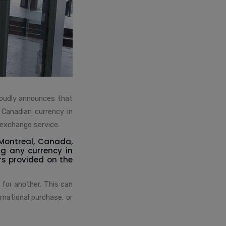
roudly announces that
 Canadian currency in
 exchange service.
 Montreal, Canada,
ng any currency in
rs provided on the
 for another. This can
rnational purchase, or