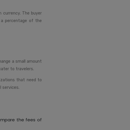
n currency. The buyer
y a percentage of the
change a small amount
ater to travelers.
izations that need to
l services.
compare the fees of