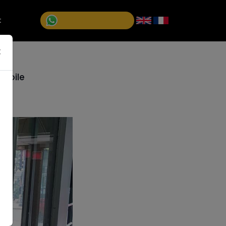
+1 (514)992-5811
t
×
Etoile