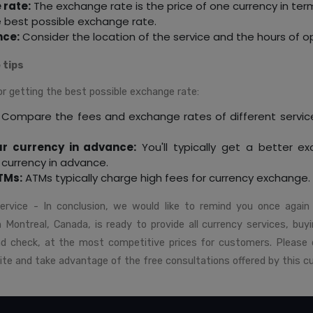
 rate:
The exchange rate is the price of one currency in ter
e best possible exchange rate.
nce:
Consider the location of the service and the hours of o
 tips
or getting the best possible exchange rate:
Compare the fees and exchange rates of different servic
r currency in advance:
You'll typically get a better e
currency in advance.
TMs:
ATMs typically charge high fees for currency exchange.
ervice - In conclusion, we would like to remind you once again 
Montreal, Canada, is ready to provide all currency services, buyi
and check, at the most competitive prices for customers. Please
ite and take advantage of the free consultations offered by this 