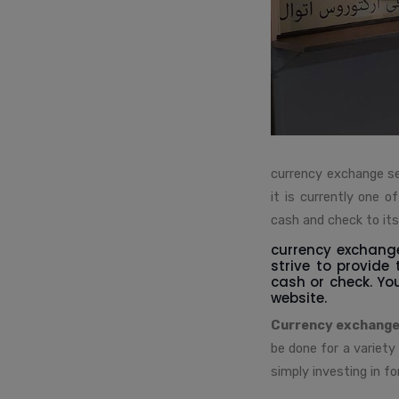
currency exchange se
it is currently one 
cash and check to it
currency exchange
strive to provide
cash or check. Yo
website.
Currency exchange
be done for a variety
simply investing in fo