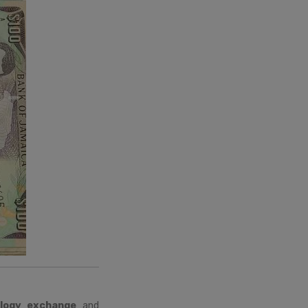
logy exchange
and