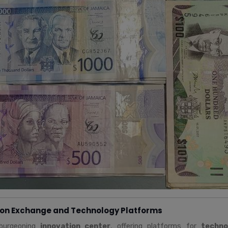
ion Exchange and Technology Platforms
 burgeoning
innovation center
, offering platforms for
techno