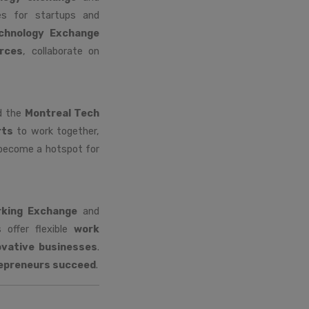
es for startups and
chnology Exchange
rces
, collaborate on
ed the
Montreal Tech
rts
to work together,
 become a hotspot for
king Exchange
and
offer flexible
work
ovative businesses
.
epreneurs succeed
.