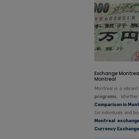
Exchange Montreal
Montreal
Montreal is a vibran
programs
. Whether
Comparison in Mont
for individuals and b
Montreal exchang
Currency Exchang