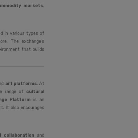
ommodity markets
,
ed in various types of
ore. The exchange’s
vironment that builds
nd
art platforms
. At
ide range of
cultural
nge Platform
is an
t. It also encourages
l collaboration
and