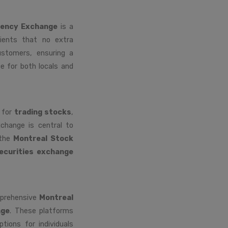
rency Exchange
is a
lients that no extra
ustomers, ensuring a
e for both locals and
m for
trading stocks
,
xchange is central to
 the
Montreal Stock
ecurities exchange
mprehensive
Montreal
nge
. These platforms
ptions for individuals