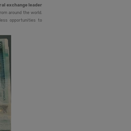
ral exchange leader
rom around the world.
less opportunities to