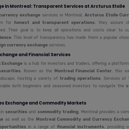
 in Montreal: Transparent Services at Arcturus Etoile
currency exchange
services in Montreal,
Arcturus Etoile Cur
wn for
honest and transparent operations
, they assure c
ed. Their goal is to keep all operations and costs clear to c
ience
. This level of transparency has made them a popular choic
ign currency exchange
services.
change and Financial Services
k Exchange
is a hub for investors and traders, offering a platfor
securities
. Known as the
Montreal Financial Center
, this e
andscape, hosting a variety of
trading operations
. Services at
nable both beginners and seasoned investors to navigate the
s
ies Exchange and Commodity Markets
 in
securities
and
commodity trading
, Montreal provides a co
ge
as well as the
Montreal Commodity and Currency Excha
pportunities
in a range of
financial instruments
, providing o