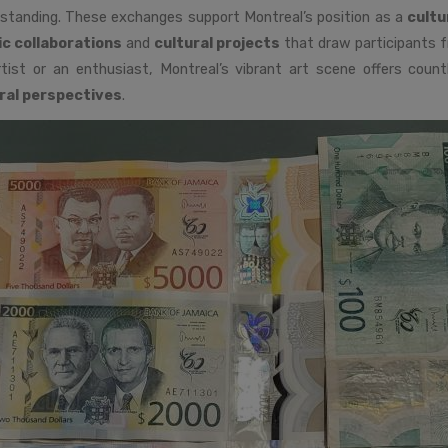
standing. These exchanges support Montreal’s position as a
cultu
ic collaborations
and
cultural projects
that draw participants f
tist or an enthusiast, Montreal’s vibrant art scene offers count
ral perspectives
.