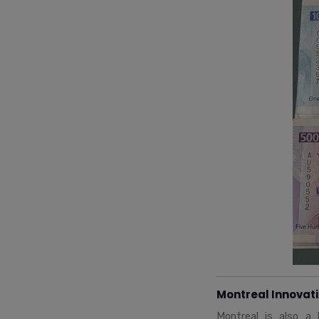
Montreal Innovat
Montreal is also a