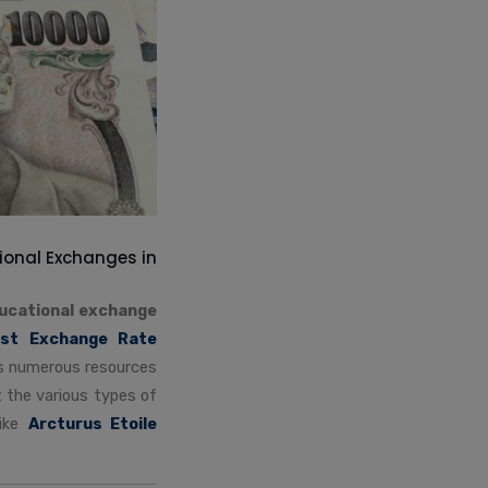
ional Exchanges in
ucational exchange
st Exchange Rate
ers numerous resources
t the various types of
like
Arcturus Etoile