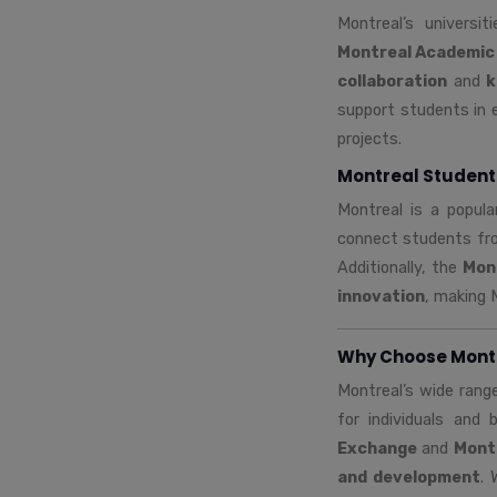
Montreal’s universi
Montreal Academic
collaboration
and
k
support students in 
projects.
Montreal Student
Montreal is a popula
connect students fro
Additionally, the
Mon
innovation
, making 
Why Choose Montre
Montreal’s wide rang
for individuals and
Exchange
and
Mont
and development
. 