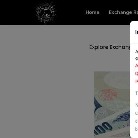
Home
Exchange R
Explore Exchange S
A
a
A
Q
P
T
N
u
o
b