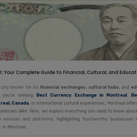
: Your Complete Guide to Financial, Cultural, and Educat
t city known for its
financial exchanges
,
cultural hubs
, and
ed
 you’re seeking
Best Currency Exchange in Montreal
,
Be
real, Canada
, or international cultural experiences, Montreal off
usinesses alike. Here, we explore everything you need to know abou
e
services and platforms, highlighting trustworthy businesses 
e
in Montreal.