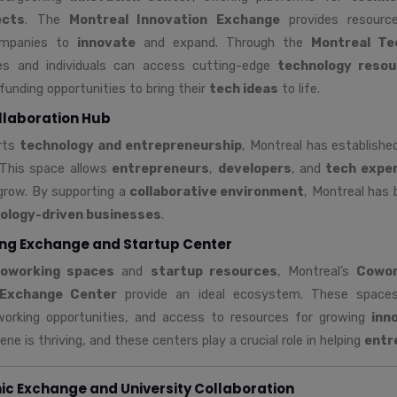
ects
. The
Montreal Innovation Exchange
provides resourc
ompanies to
innovate
and expand. Through the
Montreal Te
es and individuals can access cutting-edge
technology resou
funding opportunities to bring their
tech ideas
to life.
llaboration Hub
orts
technology and entrepreneurship
, Montreal has establish
 This space allows
entrepreneurs
,
developers
, and
tech expe
grow. By supporting a
collaborative environment
, Montreal has
ology-driven businesses
.
ng Exchange and Startup Center
oworking spaces
and
startup resources
, Montreal’s
Cowor
 Exchange Center
provide an ideal ecosystem. These spaces 
working opportunities, and access to resources for growing
inn
ne is thriving, and these centers play a crucial role in helping
entr
c Exchange and University Collaboration