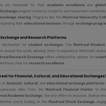
ties are renowned for their
academic excellence
and
globa
 Exchange
program connects students and researchers worldwide
nowledge sharing
. Programs like the
Montreal University Col
expanding their
educational horizons
through
exchange progr
 Exchange and Research Platforms
r destination for
student exchanges
. The
Montreal Student
m around the world, allowing them to experience Montreal’s diver
treal Research Exchange
offers collaborative spaces for
scient
Montreal a hub for
research excellence
.
al for Financial, Cultural, and Educational Exchanges
e of
financial
,
cultural
, and
educational exchange platforms
m
 businesses alike. From the
Montreal Financial Center
to th
real Academic Exchange
, the city offers an inclusive, diverse e
Whether you're trading on the
Montreal Stock Exchange
, engag