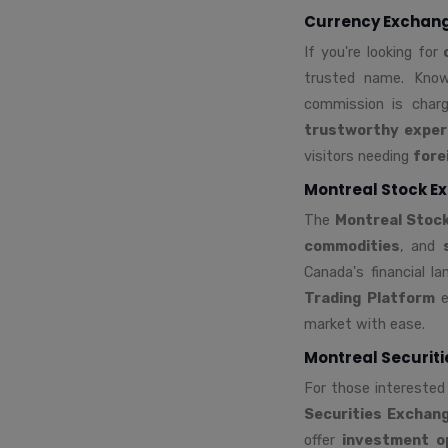
Currency Exchange
If you're looking for
trusted name. Kno
commission is charg
trustworthy exper
visitors needing
fore
Montreal Stock Ex
The
Montreal Stoc
commodities
, and
Canada's financial l
Trading Platform
e
market with ease.
Montreal Securit
For those interested
Securities Exchan
offer
investment o