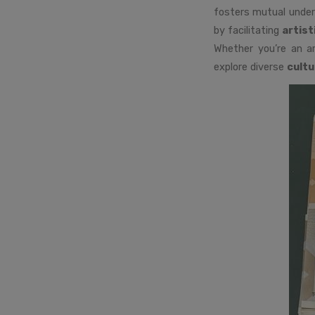
fosters mutual under
by facilitating
artist
Whether you’re an ar
explore diverse
cultu