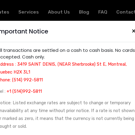
ates
Services
About Us
Blog
FAQ
Contac
Important Notice
ervices in Montreal: Financial, Cultural, and Educat
ll transactions are settled on a cash to cash basis. No cards
ccepted. Cash only.
ddress : 3419 SAINT DENIS, (NEAR Sherbrooke) St E, Montreal,
uebec H2X 3L1
hone: (514) 992-5811
el :
+1 (514)992-5811
otice: Listed exchange rates are subject to change or temporary
navailability at any time without prior notice. If a rate is not shown
r marked as zero, it means that the currency is not currently being
ought or sold.