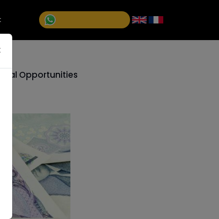
+1 (514)992-5811
t
×
ional Opportunities