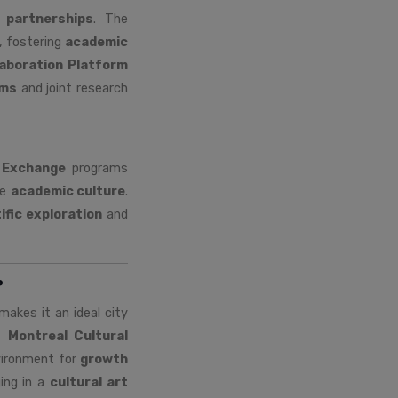
l partnerships
. The
, fostering
academic
laboration Platform
ams
and joint research
 Exchange
programs
se
academic culture
.
ific exploration
and
?
akes it an ideal city
e
Montreal Cultural
nvironment for
growth
ing in a
cultural art