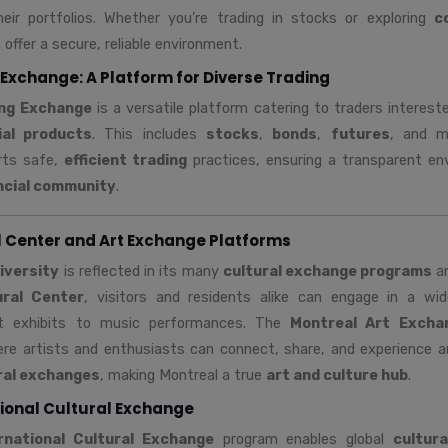
eir portfolios. Whether you’re trading in stocks or exploring
c
offer a secure, reliable environment.
Exchange: A Platform for Diverse Trading
ing Exchange
is a versatile platform catering to traders interest
ial products
. This includes
stocks
,
bonds
,
futures
, and m
rts safe,
efficient trading
practices, ensuring a transparent en
ncial community
.
l Center and Art Exchange Platforms
diversity
is reflected in its many
cultural exchange programs
a
ural Center
, visitors and residents alike can engage in a w
t exhibits to music performances. The
Montreal Art Excha
re artists and enthusiasts can connect, share, and experience ar
ural exchanges
, making Montreal a true
art and culture hub
.
ional Cultural Exchange
rnational Cultural Exchange
program enables global
cultura