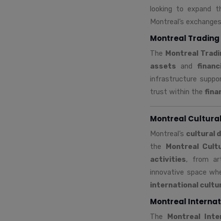
looking to expand th
Montreal’s exchanges 
Montreal Trading 
The
Montreal Trad
assets
and
financ
infrastructure suppo
trust within the
fina
Montreal Cultura
Montreal’s
cultural 
the
Montreal Cult
activities
, from ar
innovative space whe
international cult
Montreal Internat
The
Montreal Inte