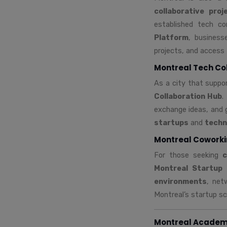
collaborative proj
established tech c
Platform
, business
projects, and access 
Montreal Tech Co
As a city that supp
Collaboration Hub
.
exchange ideas, and 
startups
and
techn
Montreal Coworki
For those seeking
c
Montreal Startup
environments
, net
Montreal’s startup sce
Montreal Academi