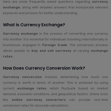
Here are some frequently asked questions regarding
currency
exchange
, along with detailed answers that incorporate relevant
keywords and phrases for better understanding.
What is Currency Exchange?
Currency exchange
is the process of converting one currency
into another. It is essential for individuals traveling internationally or
businesses engaged in
foreign trade
. The conversion process
allows people to
buy and sell currency
at varying
exchange
rates
.
How Does Currency Conversion Work?
Currency conversion
involves determining how much one
currency is worth in terms of another. This is achieved by using
current
exchange rates
, which fluctuate based on market
demand, economic conditions, and geopolitical factors. Online tools
like
online currency converters
can provide real-time
conversion rates for accurate calculations.