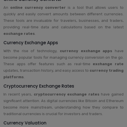
An
online currency converter
is a tool that allows users to
quickly and easily convert amounts between different currencies.
These tools are invaluable for travelers, businesses, and traders,
providing real-time data and calculations based on the latest
exchange rates
.
Currency Exchange Apps
With the rise of technology,
currency exchange apps
have
become popular tools for managing currency conversion on the go.
These apps offer features such as real-time
exchange rate
updates, transaction history, and easy access to
currency trading
platforms
.
Cryptocurrency Exchange Rates
In recent years,
cryptocurrency exchange rates
have gained
significant attention. As digital currencies like Bitcoin and Ethereum
become more mainstream, understanding how they compare to
traditional currencies is crucial for investors and traders.
Currency Valuation