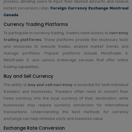
process, allowing users to input their desired amounts and receive
instant conversion rates
Foreign Currency Exchange Montreal
Canada
.
Currency Trading Platforms
To participate in currency trading, traders need access to
currency
trading platforms
. These platforms provide the necessary tools
and resources to execute trades, analyze market trends, and
manage portfolios. Popular platforms include MetaTrader 4,
MetaTrader 5, and various brokerage services that offer online
trading capabilities.
Buy and Sell Currency
The ability to
buy and sell currency
is essential for both individual
travelers and businesses. Travelers often need to convert their
home currency into the local currency of their destination, while
businesses may require currency conversion for international
transactions. Understanding the best methods for currency
exchange can help minimize costs and maximize value.
Exchange Rate Conversion