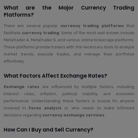
What are the Major Currency Trading
Platforms?
There are several popular
currency trading platforms
that
facilitate
currency trading
. Some of the most well-known include
MetaTrader 4, MetaTrader 5, and various online brokerage platforms.
These platforms provide traders with the necessary tools to analyze
market trends, execute trades, and manage their portfolios
effectively.
What Factors Affect Exchange Rates?
Exchange rates
are influenced by multiple factors, including
interest rates, inflation, political stability, and economic
performance. Understanding these factors is crucial for anyone
involved in
Forex analysis
or who needs to make informed
decisions regarding
currency exchange services
.
How Can I Buy and Sell Currency?