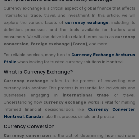
Currency exchange is a critical aspect of global finance that affects
international trade, travel, and investment. In this article, we will
explore the various facets of
currency exchange
, including its
definition, processes, and the tools available for traders and
consumers. We will also delve into related terms such as
currency
conversion
,
foreign exchange (Forex)
, and more.
For reliable services, many turn to
Currency Exchange Arcturus
Etoile
when looking for trusted currency solutions in Montreal.
What is Currency Exchange?
Currency exchange
refers to the process of converting one
currency into another. This process is essential for individuals and
businesses engaging in
international trade
or travel.
Understanding how
currency exchange
works is vital for making
informed financial decisions.Tools like
Currency Converter
Montreal, Canada
make this process simple and precise
Currency Conversion
Currency conversion
is the act of determining how much one