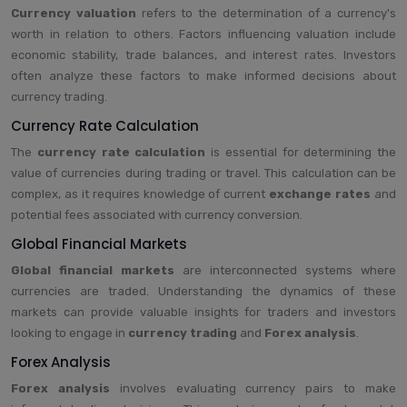
Currency valuation
refers to the determination of a currency's
worth in relation to others. Factors influencing valuation include
economic stability, trade balances, and interest rates. Investors
often analyze these factors to make informed decisions about
currency trading.
Currency Rate Calculation
The
currency rate calculation
is essential for determining the
value of currencies during trading or travel. This calculation can be
complex, as it requires knowledge of current
exchange rates
and
potential fees associated with currency conversion.
Global Financial Markets
Global financial markets
are interconnected systems where
currencies are traded. Understanding the dynamics of these
markets can provide valuable insights for traders and investors
looking to engage in
currency trading
and
Forex analysis
.
Forex Analysis
Forex analysis
involves evaluating currency pairs to make