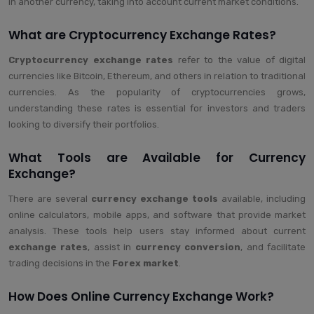
in another currency, taking into account current market conditions.
What are Cryptocurrency Exchange Rates?
Cryptocurrency exchange rates
refer to the value of digital
currencies like Bitcoin, Ethereum, and others in relation to traditional
currencies. As the popularity of cryptocurrencies grows,
understanding these rates is essential for investors and traders
looking to diversify their portfolios.
What Tools are Available for Currency
Exchange?
There are several
currency exchange tools
available, including
online calculators, mobile apps, and software that provide market
analysis. These tools help users stay informed about current
exchange rates
, assist in
currency conversion
, and facilitate
trading decisions in the
Forex market
.
How Does Online Currency Exchange Work?