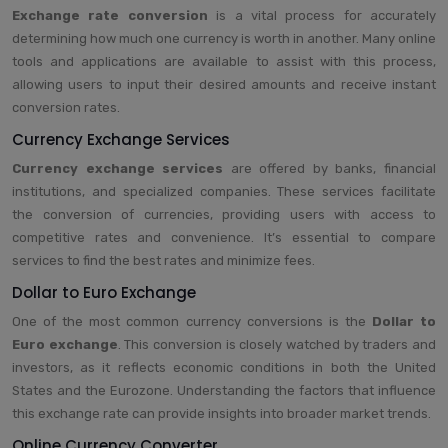
Exchange rate conversion
is a vital process for accurately
determining how much one currency is worth in another. Many online
tools and applications are available to assist with this process,
allowing users to input their desired amounts and receive instant
conversion rates.
Currency Exchange Services
Currency exchange services
are offered by banks, financial
institutions, and specialized companies. These services facilitate
the conversion of currencies, providing users with access to
competitive rates and convenience. It’s essential to compare
services to find the best rates and minimize fees.
Dollar to Euro Exchange
One of the most common currency conversions is the
Dollar to
Euro exchange
. This conversion is closely watched by traders and
investors, as it reflects economic conditions in both the United
States and the Eurozone. Understanding the factors that influence
this exchange rate can provide insights into broader market trends.
Online Currency Converter