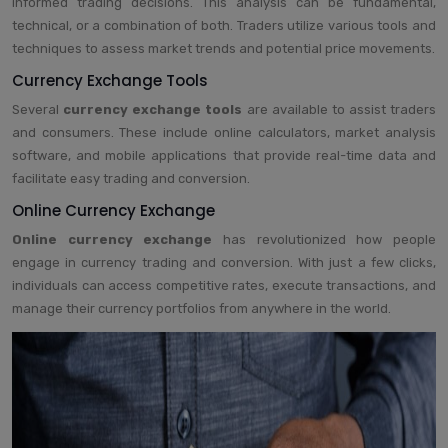
informed trading decisions. This analysis can be fundamental,
technical, or a combination of both. Traders utilize various tools and
techniques to assess market trends and potential price movements.
Currency Exchange Tools
Several
currency exchange tools
are available to assist traders
and consumers. These include online calculators, market analysis
software, and mobile applications that provide real-time data and
facilitate easy trading and conversion.
Online Currency Exchange
Online currency exchange
has revolutionized how people
engage in currency trading and conversion. With just a few clicks,
individuals can access competitive rates, execute transactions, and
manage their currency portfolios from anywhere in the world.