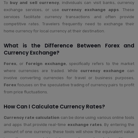
To
buy and sell currency
, individuals can visit banks, currency
exchange services, or use
currency exchange apps
. These
services facilitate currency transactions and often provide
competitive rates. Travelers frequently need to exchange their
home currency for local currency at their destination.
What is the Difference Between Forex and
Currency Exchange?
Forex
, or
foreign exchange
, specifically refers to the market
where currencies are traded. While
currency exchange
can
involve converting currencies for travel or business purposes,
Forex
focuses on the speculative trading of currency pairs to profit
from price fluctuations.
How Can I Calculate Currency Rates?
Currency rate calculation
can be done using various online tools
and apps that provide real-time
exchange rates
. By entering the
amount of one currency, these tools will show the equivalent value