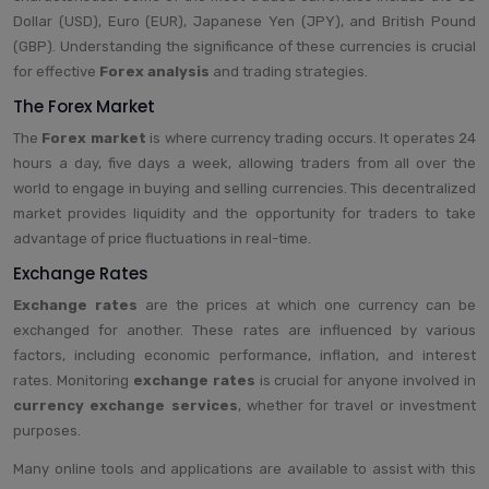
Dollar (USD), Euro (EUR), Japanese Yen (JPY), and British Pound
(GBP). Understanding the significance of these currencies is crucial
for effective
Forex analysis
and trading strategies.
The Forex Market
The
Forex market
is where currency trading occurs. It operates 24
hours a day, five days a week, allowing traders from all over the
world to engage in buying and selling currencies. This decentralized
market provides liquidity and the opportunity for traders to take
advantage of price fluctuations in real-time.
Exchange Rates
Exchange rates
are the prices at which one currency can be
exchanged for another. These rates are influenced by various
factors, including economic performance, inflation, and interest
rates. Monitoring
exchange rates
is crucial for anyone involved in
currency exchange services
, whether for travel or investment
purposes.
Many online tools and applications are available to assist with this