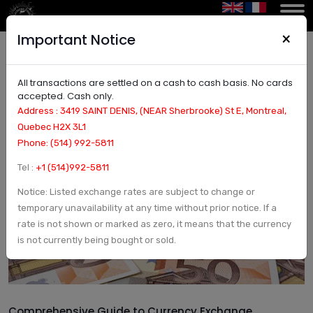
×
Important Notice
All transactions are settled on a cash to cash basis. No cards
Comprehensive Guide to Currency Exchange:
accepted. Cash only.
Understanding Forex, Conversion Rates, and
Address : 3419 SAINT DENIS, (NEAR Sherbrooke) St E, Montreal,
Trading Platforms
Quebec H2X 3L1
Phone: (514) 992-5811
Tel :
+1 (514)992-5811
Notice: Listed exchange rates are subject to change or
temporary unavailability at any time without prior notice. If a
rate is not shown or marked as zero, it means that the currency
is not currently being bought or sold.
Comprehensive Guide to Currency Exchange