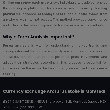
Online currency exchange
allows individuals to trade currencies
through digital platforms. Users can access
currency trading
platforms
, compare
exchange rates
, and execute trades from
anywhere with internet access. This method provides convenience
and often better rates compared to traditional exchange methods.
Why is Forex Analysis Important?
Forex analysis
is vital for understanding market trends and
making informed trading decisions. By analyzing various economic
indicators, traders can predict potential price movements and
adjust their strategies accordingly. This practice is essential for
success in the
Forex market
and for anyone involved in
currency
trading
.
Currency Exchange Arcturus Etoile in Montreal
3419 SAINT DENIS, (NEAR Sherbrooke) St E, Montreal, Quebec H2X
3L1 Phone: (514) 992-5811