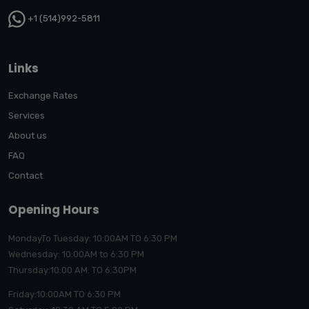
+1 (514)992-5811
Links
Exchange Rates
Services
About us
FAQ
Contact
Opening Hours
MondayTo Tuesday: 10:00AM TO 6:30 PM
Wednesday: 10:00AM to 6:30 PM
Thursday:10:00
AM. TO 6:30PM
Friday:10:00AM TO 6:30 PM