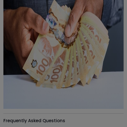
Frequently Asked Questions