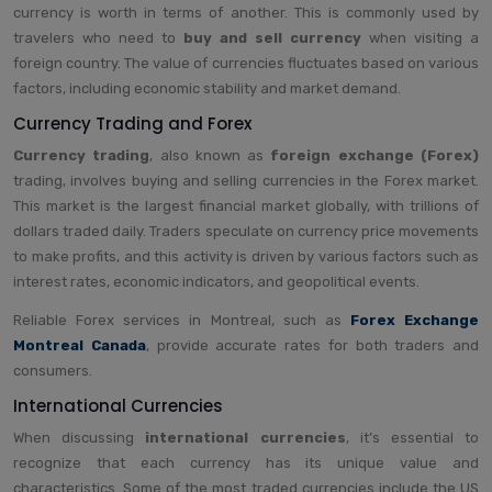
currency is worth in terms of another. This is commonly used by
travelers who need to
buy and sell currency
when visiting a
foreign country. The value of currencies fluctuates based on various
factors, including economic stability and market demand.
Currency Trading and Forex
Currency trading
, also known as
foreign exchange (Forex)
trading, involves buying and selling currencies in the Forex market.
This market is the largest financial market globally, with trillions of
dollars traded daily. Traders speculate on currency price movements
to make profits, and this activity is driven by various factors such as
interest rates, economic indicators, and geopolitical events.
Reliable Forex services in Montreal, such as
Forex Exchange
Montreal Canada
, provide accurate rates for both traders and
consumers.
International Currencies
When discussing
international currencies
, it’s essential to
recognize that each currency has its unique value and
characteristics. Some of the most traded currencies include the US